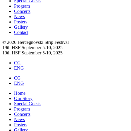
Special Guests
Program
Concerts
News
Posters
Gallery
Contact
© 2026 Hercegnovski Strip Festival
19th HSF September 5-10, 2025
19th HSF September 5-10, 2025
CG
ENG
CG
ENG
Home
Our Story
Special Guests
Program
Concerts
News
Posters
Gallery