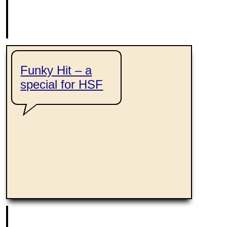
Funky Hit – a
special for HSF