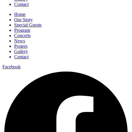
Contact
Home
Our Story
Special Guests
Program
Concerts
News
Posters
Gallery
Contact
Facebook