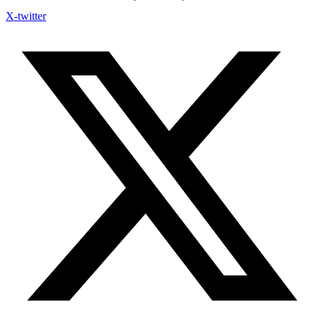
X-twitter