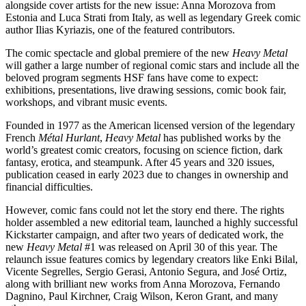
alongside cover artists for the new issue: Anna Morozova from
Estonia and Luca Strati from Italy, as well as legendary Greek comic
author Ilias Kyriazis, one of the featured contributors.
The comic spectacle and global premiere of the new
Heavy Metal
will gather a large number of regional comic stars and include all the
beloved program segments HSF fans have come to expect:
exhibitions, presentations, live drawing sessions, comic book fair,
workshops, and vibrant music events.
Founded in 1977 as the American licensed version of the legendary
French
Métal Hurlant
,
Heavy Metal
has published works by the
world’s greatest comic creators, focusing on science fiction, dark
fantasy, erotica, and steampunk. After 45 years and 320 issues,
publication ceased in early 2023 due to changes in ownership and
financial difficulties.
However, comic fans could not let the story end there. The rights
holder assembled a new editorial team, launched a highly successful
Kickstarter campaign, and after two years of dedicated work, the
new
Heavy Metal
#1 was released on April 30 of this year. The
relaunch issue features comics by legendary creators like Enki Bilal,
Vicente Segrelles, Sergio Gerasi, Antonio Segura, and José Ortiz,
along with brilliant new works from Anna Morozova, Fernando
Dagnino, Paul Kirchner, Craig Wilson, Keron Grant, and many