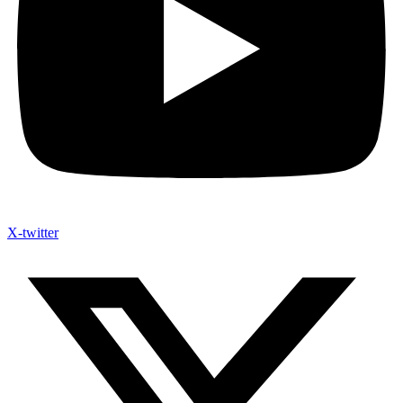
X-twitter