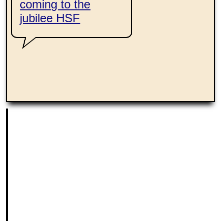
coming to the
jubilee HSF
ing