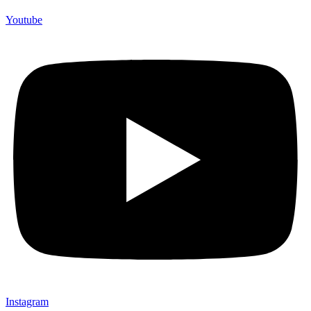
Youtube
Instagram