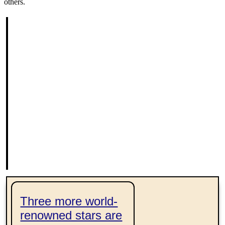
others.
l
p
te
Three more world-
renowned stars are