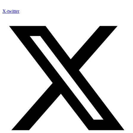
X-twitter