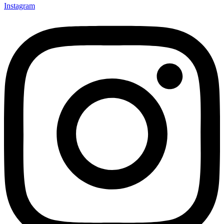
Instagram