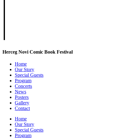
Herceg Novi Comic Book Festival
Home
Our Story
Special Guests
Program
Concerts
News
Posters
Gallery
Contact
Home
Our Story
Special Guests
Program