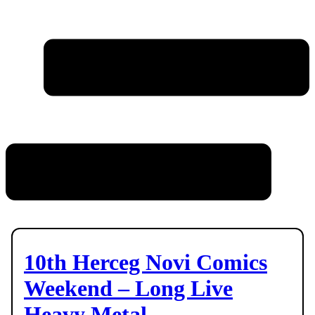
10th Herceg Novi Comics
Weekend – Long Live
Heavy Metal