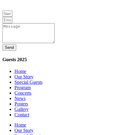
Send
Guests 2025
Home
Our Story
Special Guests
Program
Concerts
News
Posters
Gallery
Contact
Home
Our Story