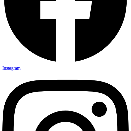
Instagram