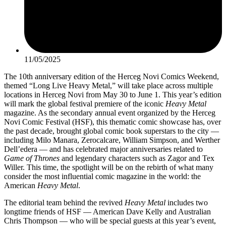
11/05/2025
The 10th anniversary edition of the Herceg Novi Comics Weekend,
themed “Long Live Heavy Metal,” will take place across multiple
locations in Herceg Novi from May 30 to June 1. This year’s edition
will mark the global festival premiere of the iconic
Heavy Metal
magazine. As the secondary annual event organized by the Herceg
Novi Comic Festival (HSF), this thematic comic showcase has, over
the past decade, brought global comic book superstars to the city —
including Milo Manara, Zerocalcare, William Simpson, and Werther
Dell’edera — and has celebrated major anniversaries related to
Game of Thrones
and legendary characters such as Zagor and Tex
Willer. This time, the spotlight will be on the rebirth of what many
consider the most influential comic magazine in the world: the
American
Heavy Metal
.
The editorial team behind the revived
Heavy Metal
includes two
longtime friends of HSF — American Dave Kelly and Australian
Chris Thompson — who will be special guests at this year’s event,