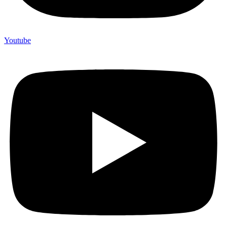
Youtube