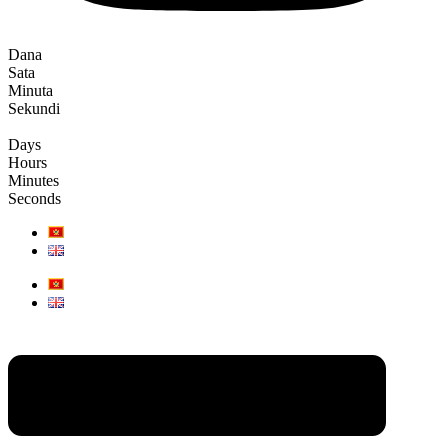
Dana
Sata
Minuta
Sekundi
Days
Hours
Minutes
Seconds