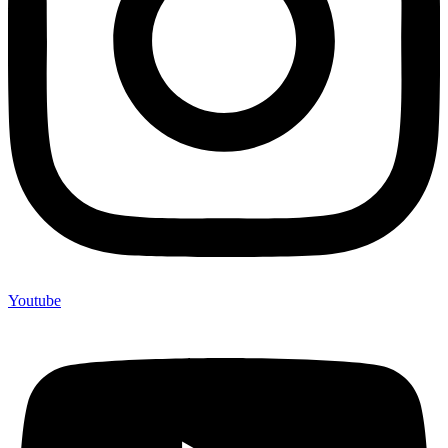
Youtube