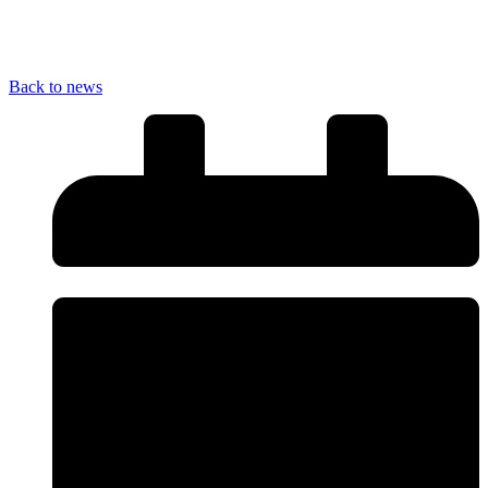
Back to news