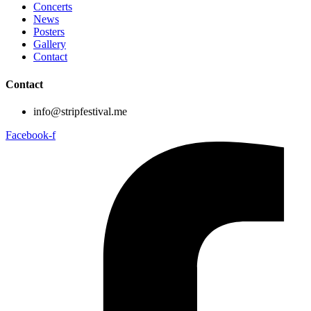
Concerts
News
Posters
Gallery
Contact
Contact
info@stripfestival.me
Facebook-f