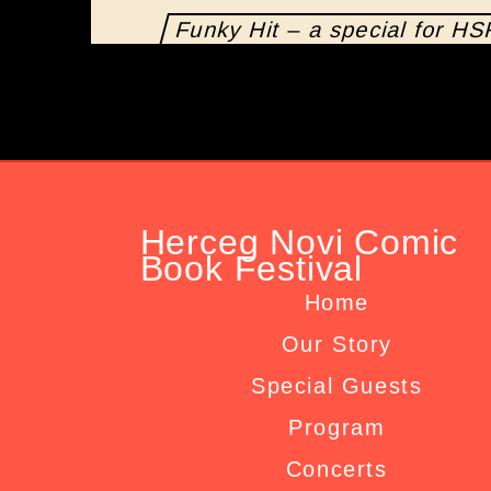
Funky Hit – a special for H
Herceg Novi Comic
Book Festival
Home
Our Story
Special Guests
Program
Concerts