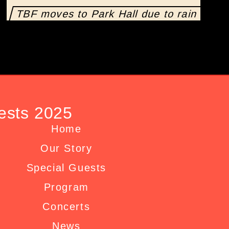
TBF moves to Park Hall due to rain
ests 2025
Home
Our Story
Special Guests
Program
Concerts
News