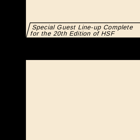
Special Guest Line-up Complete
for the 20th Edition of HSF