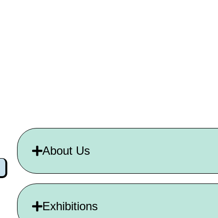
About Us
Exhibitions