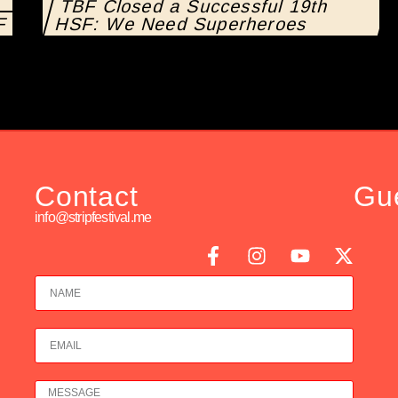
TBF Closed a Successful 19th
SF
HSF: We Need Superheroes
Contact
Gu
info@stripfestival.me