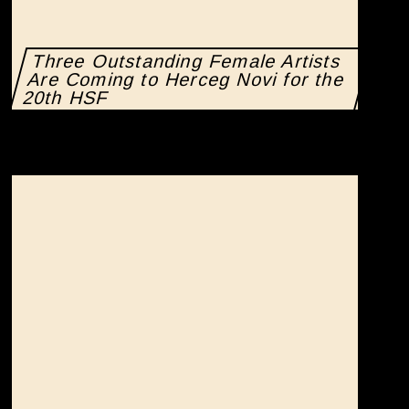
Three Outstanding Female Artists
Are Coming to Herceg Novi for the
20th HSF