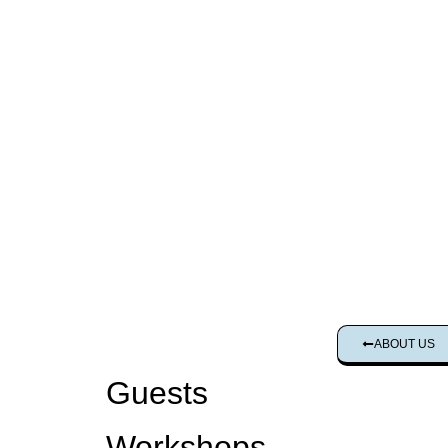
ABOUT US
Guests
Workshops