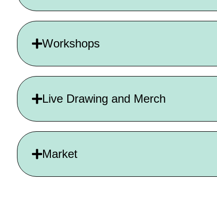
Workshops
Live Drawing and Merch
Market