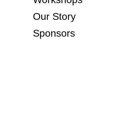
Our Story
Sponsors