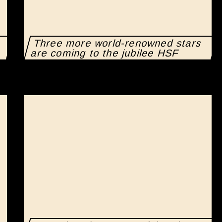
Three more world-renowned stars
are coming to the jubilee HSF