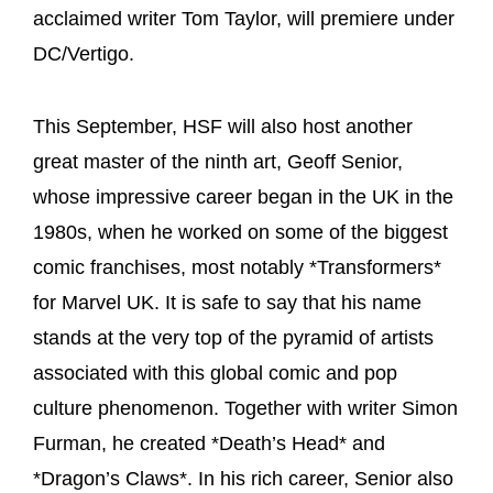
acclaimed writer Tom Taylor, will premiere under
DC/Vertigo.
This September, HSF will also host another
great master of the ninth art, Geoff Senior,
whose impressive career began in the UK in the
1980s, when he worked on some of the biggest
comic franchises, most notably *Transformers*
for Marvel UK. It is safe to say that his name
stands at the very top of the pyramid of artists
associated with this global comic and pop
culture phenomenon. Together with writer Simon
Furman, he created *Death’s Head* and
*Dragon’s Claws*. In his rich career, Senior also