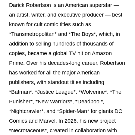
Darick Robertson is an American superstar —
an artist, writer, and executive producer — best
known for cult comic titles such as
*Transmetropolitan* and *The Boys*, which, in
addition to selling hundreds of thousands of
copies, became a global TV hit on Amazon
Prime. Over his decades-long career, Robertson
has worked for all the major American
publishers, with standout titles including
*Batman*, *Justice League*, *Wolverine*, *The
Punisher*, *New Warriors*, *Deadpool*,
*Nightcrawler*, and *Spider-Man* for giants DC
Comics and Marvel. In 2026, his new project
*Necrotaceous*, created in collaboration with