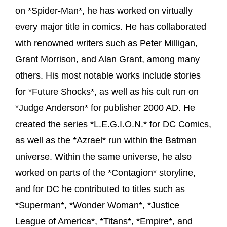
on *Spider-Man*, he has worked on virtually
every major title in comics. He has collaborated
with renowned writers such as Peter Milligan,
Grant Morrison, and Alan Grant, among many
others. His most notable works include stories
for *Future Shocks*, as well as his cult run on
*Judge Anderson* for publisher 2000 AD. He
created the series *L.E.G.I.O.N.* for DC Comics,
as well as the *Azrael* run within the Batman
universe. Within the same universe, he also
worked on parts of the *Contagion* storyline,
and for DC he contributed to titles such as
*Superman*, *Wonder Woman*, *Justice
League of America*, *Titans*, *Empire*, and