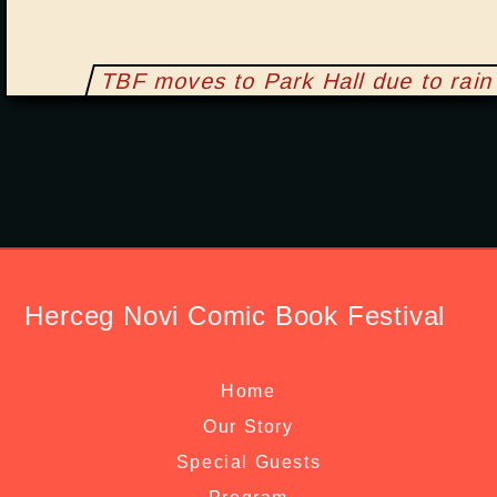
TBF moves to Park Hall due to rain
Herceg Novi Comic Book Festival
Home
Our Story
Special Guests