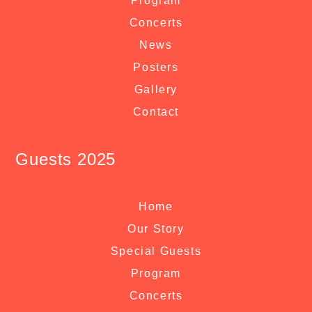
Program
Concerts
News
Posters
Gallery
Contact
Guests 2025
Home
Our Story
Special Guests
Program
Concerts