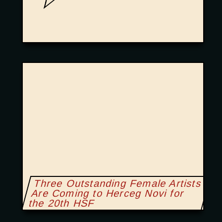
Three Outstanding Female Artists
Are Coming to Herceg Novi for
the 20th HSF