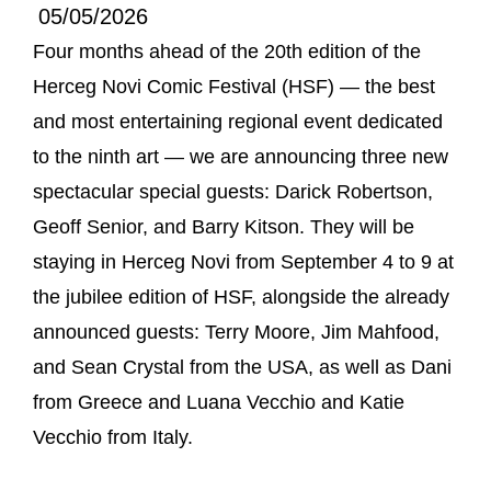
05/05/2026
Four months ahead of the 20th edition of the
Herceg Novi Comic Festival (HSF) — the best
and most entertaining regional event dedicated
to the ninth art — we are announcing three new
spectacular special guests: Darick Robertson,
Geoff Senior, and Barry Kitson. They will be
staying in Herceg Novi from September 4 to 9 at
the jubilee edition of HSF, alongside the already
announced guests: Terry Moore, Jim Mahfood,
and Sean Crystal from the USA, as well as Dani
from Greece and Luana Vecchio and Katie
Vecchio from Italy.