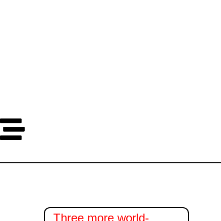
Dana
Sata
Minuta
Sekundi
Three more world-