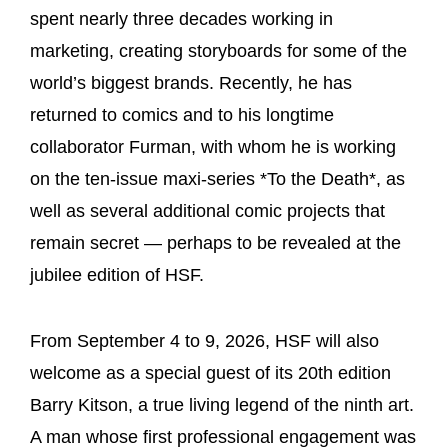
spent nearly three decades working in
marketing, creating storyboards for some of the
world’s biggest brands. Recently, he has
returned to comics and to his longtime
collaborator Furman, with whom he is working
on the ten-issue maxi-series *To the Death*, as
well as several additional comic projects that
remain secret — perhaps to be revealed at the
jubilee edition of HSF.
From September 4 to 9, 2026, HSF will also
welcome as a special guest of its 20th edition
Barry Kitson, a true living legend of the ninth art.
A man whose first professional engagement was