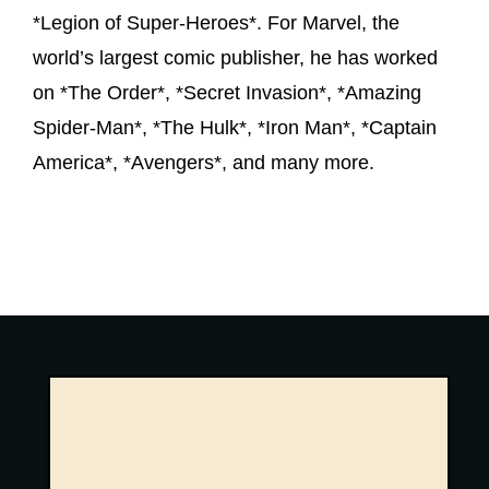
*Legion of Super-Heroes*. For Marvel, the
world’s largest comic publisher, he has worked
on *The Order*, *Secret Invasion*, *Amazing
Spider-Man*, *The Hulk*, *Iron Man*, *Captain
America*, *Avengers*, and many more.