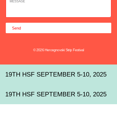
Send
© 2026 Hercegnovski Strip Festival
19TH HSF SEPTEMBER 5-10, 2025
19TH HSF SEPTEMBER 5-10, 2025