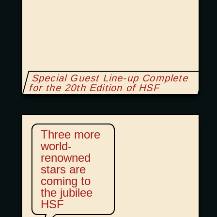
Special Guest Line-up Complete
for the 20th Edition of HSF
Three more
world-
renowned
stars are
coming to
the jubilee
HSF