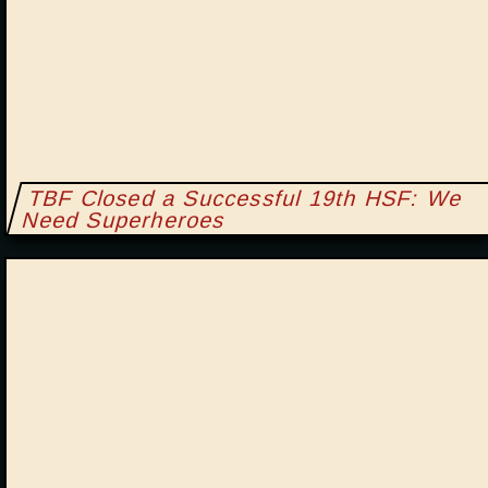
TBF Closed a Successful 19th HSF: We
Need Superheroes