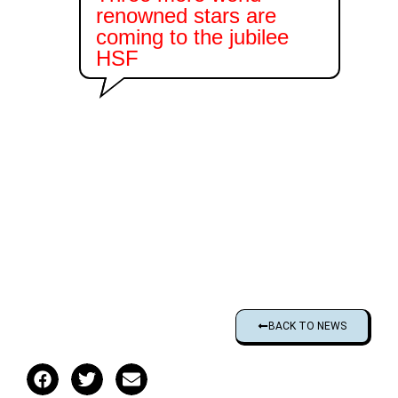
renowned stars are
coming to the jubilee
HSF
BACK TO NEWS