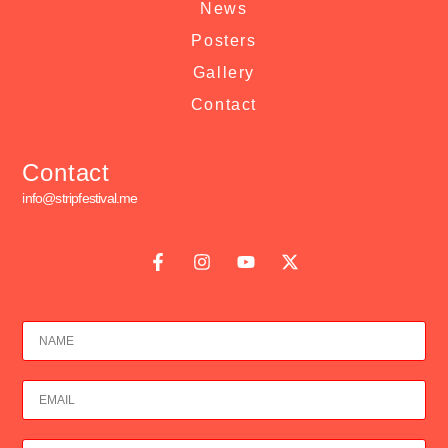
News
Posters
Gallery
Contact
Contact
info@stripfestival.me