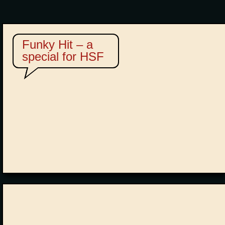
Funky Hit – a
special for HSF