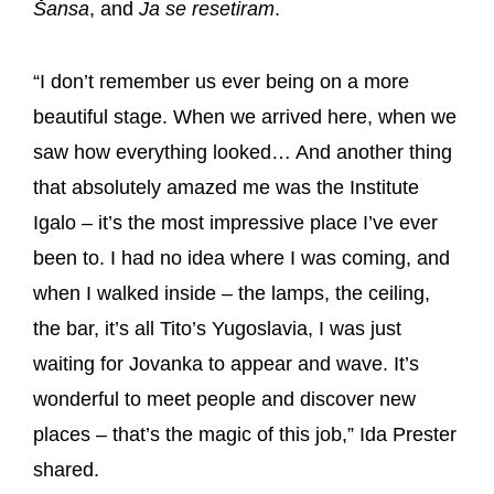
Šansa
, and
Ja se resetiram
.
“I don’t remember us ever being on a more
beautiful stage. When we arrived here, when we
saw how everything looked… And another thing
that absolutely amazed me was the Institute
Igalo – it’s the most impressive place I’ve ever
been to. I had no idea where I was coming, and
when I walked inside – the lamps, the ceiling,
the bar, it’s all Tito’s Yugoslavia, I was just
waiting for Jovanka to appear and wave. It’s
wonderful to meet people and discover new
places – that’s the magic of this job,” Ida Prester
shared.