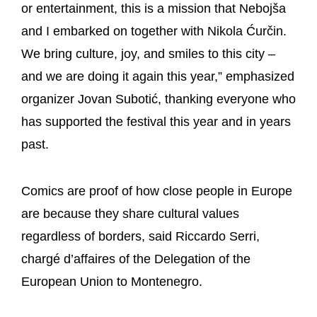
or entertainment, this is a mission that Nebojša
and I embarked on together with Nikola Ćurčin.
We bring culture, joy, and smiles to this city –
and we are doing it again this year,” emphasized
organizer Jovan Subotić, thanking everyone who
has supported the festival this year and in years
past.
Comics are proof of how close people in Europe
are because they share cultural values
regardless of borders, said Riccardo Serri,
chargé d’affaires of the Delegation of the
European Union to Montenegro.