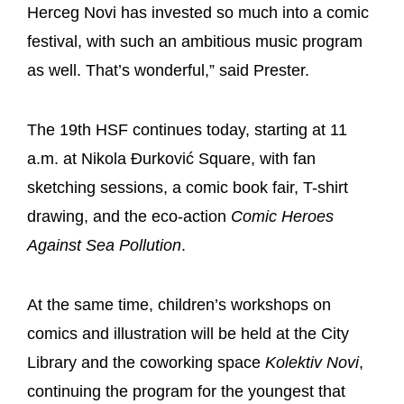
Herceg Novi has invested so much into a comic
festival, with such an ambitious music program
as well. That’s wonderful,” said Prester.
The 19th HSF continues today, starting at 11
a.m. at Nikola Đurković Square, with fan
sketching sessions, a comic book fair, T-shirt
drawing, and the eco-action
Comic Heroes
Against Sea Pollution
.
At the same time, children’s workshops on
comics and illustration will be held at the City
Library and the coworking space
Kolektiv Novi
,
continuing the program for the youngest that