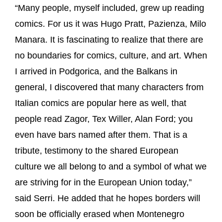
“Many people, myself included, grew up reading
comics. For us it was Hugo Pratt, Pazienza, Milo
Manara. It is fascinating to realize that there are
no boundaries for comics, culture, and art. When
I arrived in Podgorica, and the Balkans in
general, I discovered that many characters from
Italian comics are popular here as well, that
people read Zagor, Tex Willer, Alan Ford; you
even have bars named after them. That is a
tribute, testimony to the shared European
culture we all belong to and a symbol of what we
are striving for in the European Union today,”
said Serri. He added that he hopes borders will
soon be officially erased when Montenegro