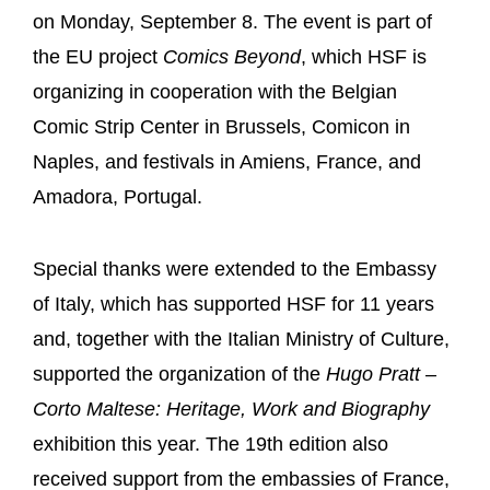
on Monday, September 8. The event is part of
the EU project
Comics Beyond
, which HSF is
organizing in cooperation with the Belgian
Comic Strip Center in Brussels, Comicon in
Naples, and festivals in Amiens, France, and
Amadora, Portugal.
Special thanks were extended to the Embassy
of Italy, which has supported HSF for 11 years
and, together with the Italian Ministry of Culture,
supported the organization of the
Hugo Pratt –
Corto Maltese: Heritage, Work and Biography
exhibition this year. The 19th edition also
received support from the embassies of France,