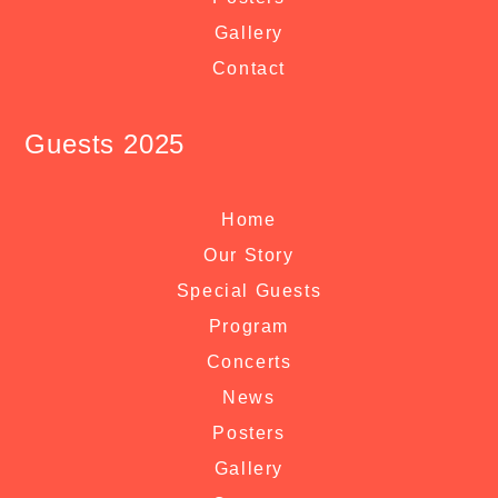
Gallery
Contact
Guests 2025
Home
Our Story
Special Guests
Program
Concerts
News
Posters
Gallery