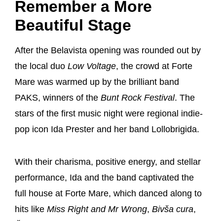
Remember a More
Beautiful Stage
After the Belavista opening was rounded out by
the local duo
Low Voltage
, the crowd at Forte
Mare was warmed up by the brilliant band
PAKS, winners of the
Bunt Rock Festival
. The
stars of the first music night were regional indie-
pop icon Ida Prester and her band Lollobrigida.
With their charisma, positive energy, and stellar
performance, Ida and the band captivated the
full house at Forte Mare, which danced along to
hits like
Miss Right and Mr Wrong
,
Bivša cura
,