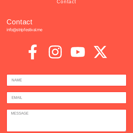
Contact
Contact
info@stripfestival.me