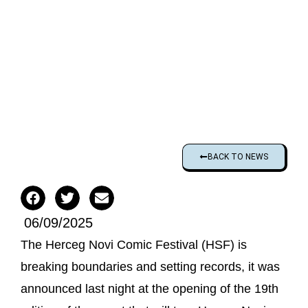
BACK TO NEWS
06/09/2025
The Herceg Novi Comic Festival (HSF) is
breaking boundaries and setting records, it was
announced last night at the opening of the 19th