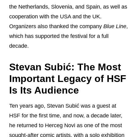
the Netherlands, Slovenia, and Spain, as well as
cooperation with the USA and the UK.
Organizers also thanked the company
Blue Line
,
which has supported the festival for a full
decade.
Stevan Subić: The Most
Important Legacy of HSF
Is Its Audience
Ten years ago, Stevan Subić was a guest at
HSF for the first time, and now, a decade later,
he returned to Herceg Novi as one of the most
sought-after comic artists, with a solo exhibition