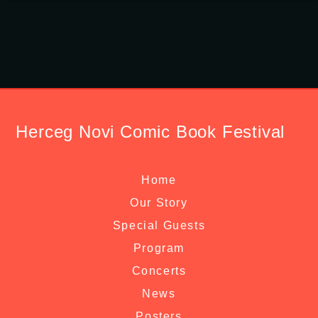
Herceg Novi Comic Book Festival
Home
Our Story
Special Guests
Program
Concerts
News
Posters