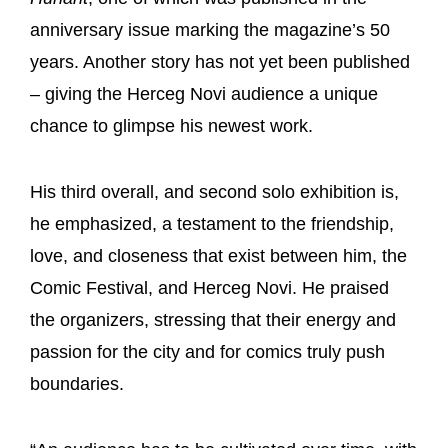
anniversary issue marking the magazine’s 50
years. Another story has not yet been published
– giving the Herceg Novi audience a unique
chance to glimpse his newest work.
His third overall, and second solo exhibition is,
he emphasized, a testament to the friendship,
love, and closeness that exist between him, the
Comic Festival, and Herceg Novi. He praised
the organizers, stressing that their energy and
passion for the city and for comics truly push
boundaries.