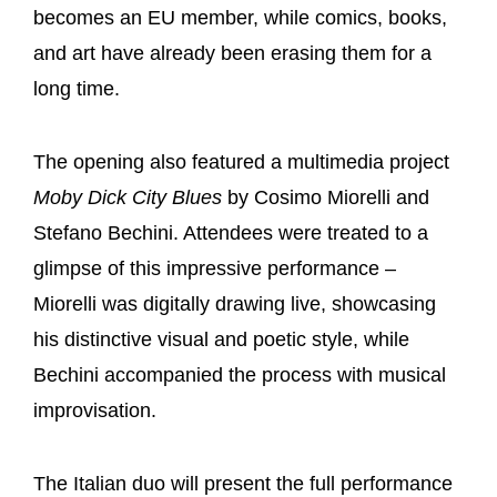
becomes an EU member, while comics, books,
and art have already been erasing them for a
long time.
The opening also featured a multimedia project
Moby Dick City Blues
by Cosimo Miorelli and
Stefano Bechini. Attendees were treated to a
glimpse of this impressive performance –
Miorelli was digitally drawing live, showcasing
his distinctive visual and poetic style, while
Bechini accompanied the process with musical
improvisation.
The Italian duo will present the full performance