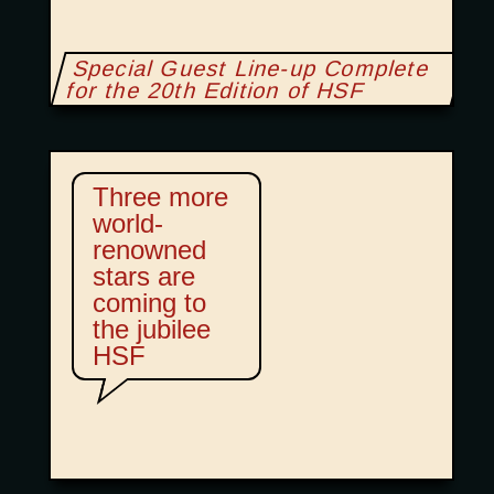
Special Guest Line-up Complete
for the 20th Edition of HSF
Three more
world-
renowned
stars are
coming to
the jubilee
HSF