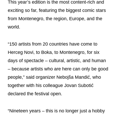
This year’s edition is the most content-rich and
exciting so far, featuring the biggest comic stars
from Montenegro, the region, Europe, and the
world.
“150 artists from 20 countries have come to
Herceg Novi, to Boka, to Montenegro, for six
days of spectacle – cultural, artistic, and human
– because artists who are here can only be good
people,” said organizer Nebojša Mandić, who
together with his colleague Jovan Subotić
declared the festival open.
“Nineteen years – this is no longer just a hobby