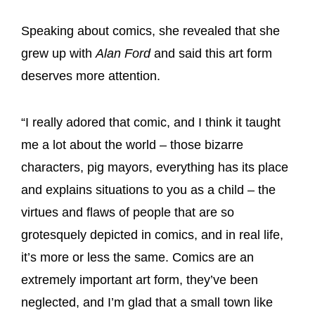
Speaking about comics, she revealed that she
grew up with
Alan Ford
and said this art form
deserves more attention.
“I really adored that comic, and I think it taught
me a lot about the world – those bizarre
characters, pig mayors, everything has its place
and explains situations to you as a child – the
virtues and flaws of people that are so
grotesquely depicted in comics, and in real life,
it’s more or less the same. Comics are an
extremely important art form, they’ve been
neglected, and I’m glad that a small town like