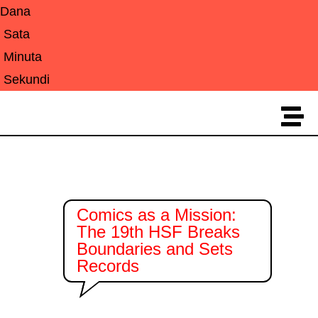
Dana
Sata
Minuta
Sekundi
Comics as a Mission:
The 19th HSF Breaks
Boundaries and Sets
Records