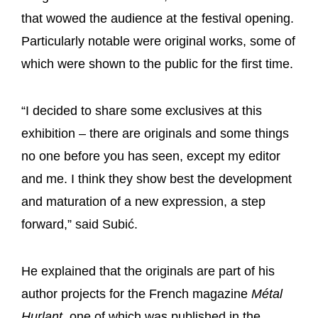
that wowed the audience at the festival opening.
Particularly notable were original works, some of
which were shown to the public for the first time.
“I decided to share some exclusives at this
exhibition – there are originals and some things
no one before you has seen, except my editor
and me. I think they show best the development
and maturation of a new expression, a step
forward,” said Subić.
He explained that the originals are part of his
author projects for the French magazine
Métal
Hurlant
, one of which was published in the