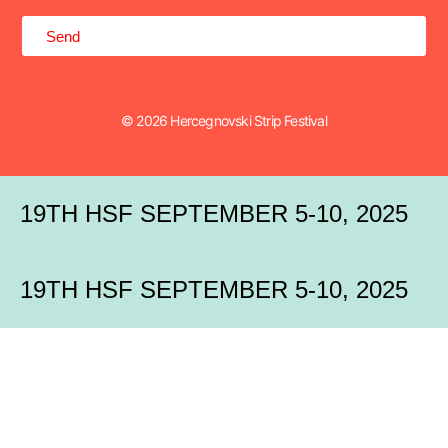
Send
© 2026 Hercegnovski Strip Festival
19TH HSF SEPTEMBER 5-10, 2025
19TH HSF SEPTEMBER 5-10, 2025