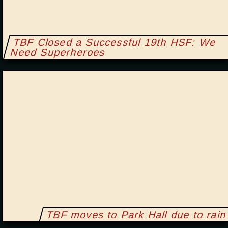
TBF Closed a Successful 19th HSF: We
Need Superheroes
TBF moves to Park Hall due to rain