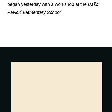
began yesterday with a workshop at the
Dašo
Pavičić Elementary School.