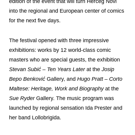
edition of the event that will turn Herceg Novi
into the regional and European center of comics
for the next five days.
The festival opened with three impressive
exhibitions: works by 12 world-class comic
masters who are special guests, the exhibition
Stevan Subić – Ten Years Later
at the
Josip
Bepo Benković
Gallery, and
Hugo Pratt – Corto
Maltese: Heritage, Work and Biography
at the
Sue Ryder
Gallery. The music program was
launched by regional sensation Ida Prester and
her band Lollobrigida.