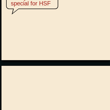
special for HSF