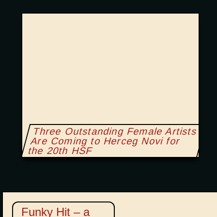
Three Outstanding Female Artists
Are Coming to Herceg Novi for
the 20th HSF
Funky Hit – a