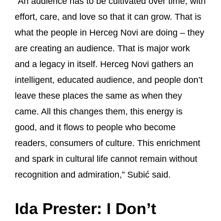
“An audience has to be cultivated over time, with
effort, care, and love so that it can grow. That is
what the people in Herceg Novi are doing – they
are creating an audience. That is major work
and a legacy in itself. Herceg Novi gathers an
intelligent, educated audience, and people don’t
leave these places the same as when they
came. All this changes them, this energy is
good, and it flows to people who become
readers, consumers of culture. This enrichment
and spark in cultural life cannot remain without
recognition and admiration,” Subić said.
Ida Prester: I Don’t