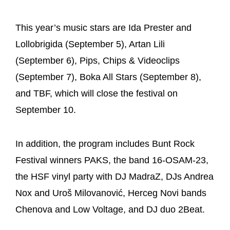
This year’s music stars are Ida Prester and
Lollobrigida (September 5), Artan Lili
(September 6), Pips, Chips & Videoclips
(September 7), Boka All Stars (September 8),
and TBF, which will close the festival on
September 10.
In addition, the program includes Bunt Rock
Festival winners PAKS, the band 16-OSAM-23,
the HSF vinyl party with DJ MadraZ, DJs Andrea
Nox and Uroš Milovanović, Herceg Novi bands
Chenova and Low Voltage, and DJ duo 2Beat.