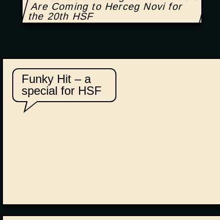
Are Coming to Herceg Novi for
the 20th HSF
Funky Hit – a
special for HSF