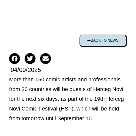
BACK TO NEWS
04/09/2025
More than 150 comic artists and professionals
from 20 countries will be guests of Herceg Novi
for the next six days, as part of the 19th Herceg
Novi Comic Festival (HSF), which will be held
from tomorrow until September 10.