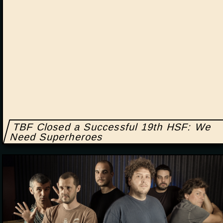
TBF Closed a Successful 19th HSF: We
Need Superheroes