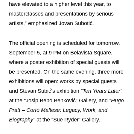
have elevated to a higher level this year, to
masterclasses and presentations by serious
artists,” emphasized Jovan Subotić.
The official opening is scheduled for tomorrow,
September 5, at 9 PM on Belavista Square,
where a poster exhibition of special guests will
be presented. On the same evening, three more
exhibitions will open: works by special guests
and Stevan Subić’s exhibition
“Ten Years Later”
at the “Josip Bepo Benković” Gallery, and
“Hugo
Pratt – Corto Maltese: Legacy, Work, and
Biography”
at the “Sue Ryder” Gallery.