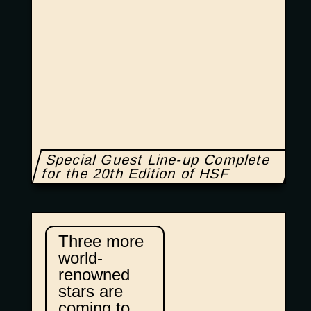
Special Guest Line-up Complete
for the 20th Edition of HSF
Three more
world-
renowned
stars are
coming to