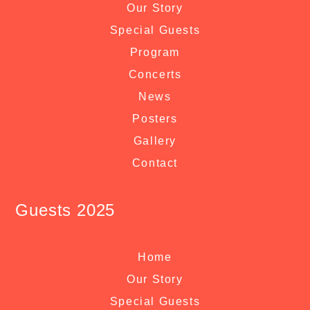
Our Story
Special Guests
Program
Concerts
News
Posters
Gallery
Contact
Guests 2025
Home
Our Story
Special Guests