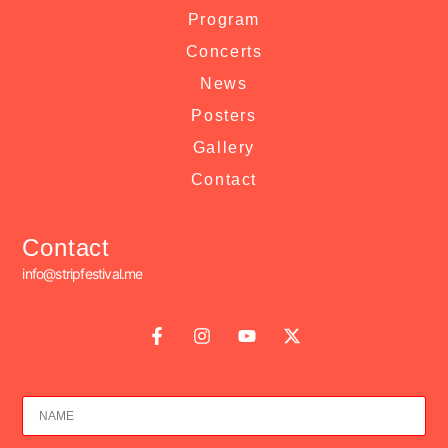
Program
Concerts
News
Posters
Gallery
Contact
Contact
info@stripfestival.me