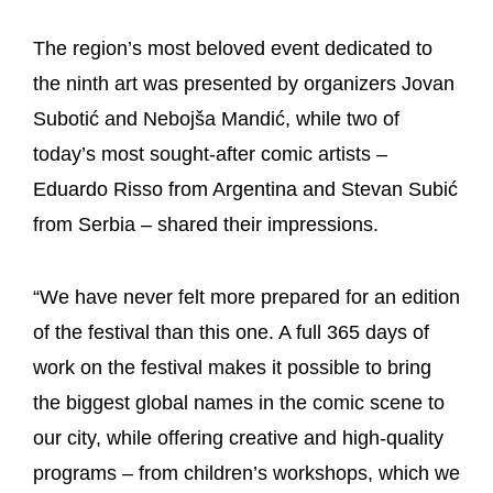
The region’s most beloved event dedicated to
the ninth art was presented by organizers Jovan
Subotić and Nebojša Mandić, while two of
today’s most sought-after comic artists –
Eduardo Risso from Argentina and Stevan Subić
from Serbia – shared their impressions.
“We have never felt more prepared for an edition
of the festival than this one. A full 365 days of
work on the festival makes it possible to bring
the biggest global names in the comic scene to
our city, while offering creative and high-quality
programs – from children’s workshops, which we