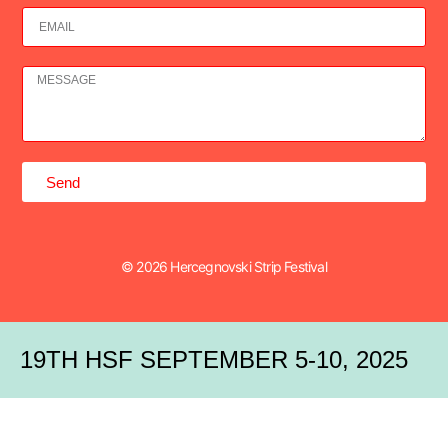
Send
© 2026 Hercegnovski Strip Festival
19TH HSF SEPTEMBER 5-10, 2025