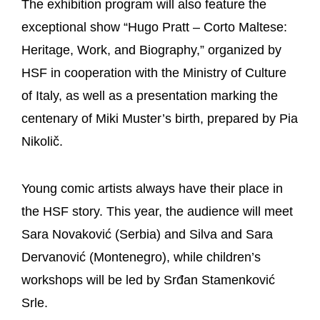
The exhibition program will also feature the
exceptional show “Hugo Pratt – Corto Maltese:
Heritage, Work, and Biography,” organized by
HSF in cooperation with the Ministry of Culture
of Italy, as well as a presentation marking the
centenary of Miki Muster’s birth, prepared by Pia
Nikolič.
Young comic artists always have their place in
the HSF story. This year, the audience will meet
Sara Novaković (Serbia) and Silva and Sara
Dervanović (Montenegro), while children’s
workshops will be led by Srđan Stamenković
Srle.