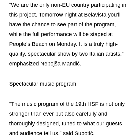
“We are the only non-EU country participating in
this project. Tomorrow night at Belavista you’ll
have the chance to see part of the program,
while the full performance will be staged at
People’s Beach on Monday. It is a truly high-
quality, spectacular show by two Italian artists,”
emphasized Nebojša Mandić.
Spectacular music program
“The music program of the 19th HSF is not only
stronger than ever but also carefully and
thoroughly designed, tuned to what our guests
and audience tell us,” said Subotić.