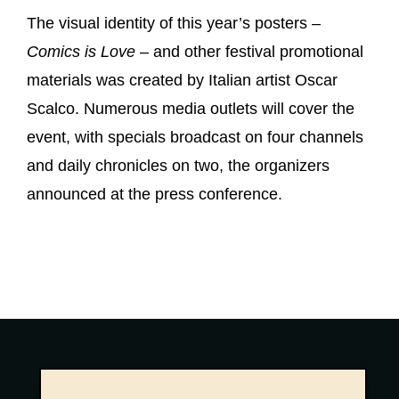
The visual identity of this year’s posters –
Comics is Love
– and other festival promotional
materials was created by Italian artist Oscar
Scalco. Numerous media outlets will cover the
event, with specials broadcast on four channels
and daily chronicles on two, the organizers
announced at the press conference.