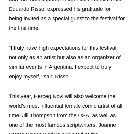
Eduardo Risso, expressed his gratitude for
being invited as a special guest to the festival for
the first time.
“I truly have high expectations for this festival,
not only as an artist but also as an organizer of
similar events in Argentina. I expect to truly
enjoy myself,” said Risso.
This year, Herceg Novi will also welcome the
world’s most influential female comic artist of all
time, Jill Thompson from the USA, as well as
one of the most famous scriptwriters, Joanne