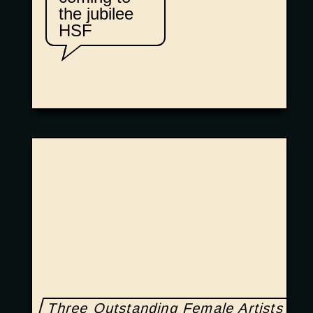
the jubilee
HSF
Three Outstanding Female Artists