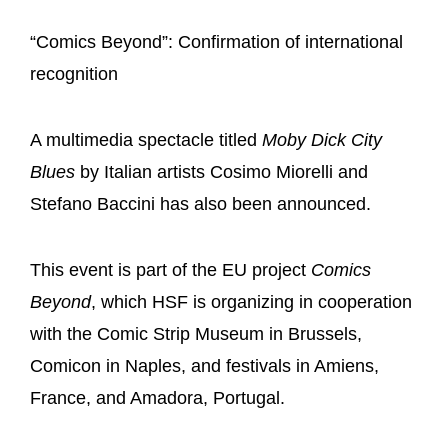
“Comics Beyond”: Confirmation of international
recognition
A multimedia spectacle titled
Moby Dick City
Blues
by Italian artists Cosimo Miorelli and
Stefano Baccini has also been announced.
This event is part of the EU project
Comics
Beyond
, which HSF is organizing in cooperation
with the Comic Strip Museum in Brussels,
Comicon in Naples, and festivals in Amiens,
France, and Amadora, Portugal.