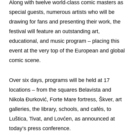
Along with twelve world-class comic masters as
special guests, numerous artists who will be
drawing for fans and presenting their work, the
festival will feature an outstanding art,
educational, and music program – placing this
event at the very top of the European and global
comic scene.
Over six days, programs will be held at 17
locations – from the squares Belavista and
Nikola Đurković, Forte Mare fortress, Škver, art
galleries, the library, schools, and cafés, to
Luštica, Tivat, and Lovćen, as announced at
today’s press conference.