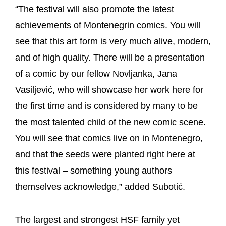
“The festival will also promote the latest
achievements of Montenegrin comics. You will
see that this art form is very much alive, modern,
and of high quality. There will be a presentation
of a comic by our fellow Novljanka, Jana
Vasiljević, who will showcase her work here for
the first time and is considered by many to be
the most talented child of the new comic scene.
You will see that comics live on in Montenegro,
and that the seeds were planted right here at
this festival – something young authors
themselves acknowledge,” added Subotić.
The largest and strongest HSF family yet