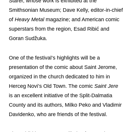
Starer, whose work is exhibited at the
Smithsonian Museum; Dave Kelly, editor-in-chief
of
Heavy Metal
magazine; and American comic
superstars from the region, Esad Ribić and
Goran Sudžuka.
One of the festival’s highlights will be a
presentation of the comic about Saint Jerome,
organized in the church dedicated to him in
Herceg Novi’s Old Town. The comic
Saint Jere
is an excellent initiative of the Split-Dalmatia
County and its authors, Milko Peko and Vladimir
Davidenko, who are friends of the festival.