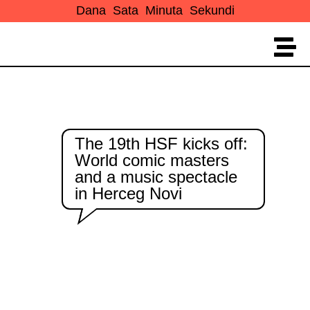
Dana
Sata
Minuta
Sekundi
The 19th HSF kicks off:
World comic masters
and a music spectacle
in Herceg Novi