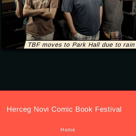
TBF moves to Park Hall due to rain
Herceg Novi Comic Book Festival
Home