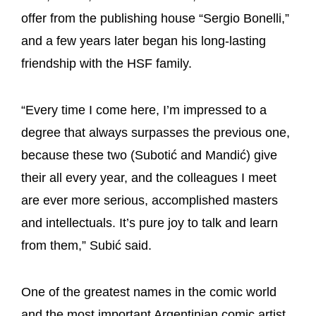
offer from the publishing house “Sergio Bonelli,”
and a few years later began his long-lasting
friendship with the HSF family.
“Every time I come here, I’m impressed to a
degree that always surpasses the previous one,
because these two (Subotić and Mandić) give
their all every year, and the colleagues I meet
are ever more serious, accomplished masters
and intellectuals. It’s pure joy to talk and learn
from them,” Subić said.
One of the greatest names in the comic world
and the most important Argentinian comic artist,