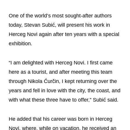
One of the world’s most sought-after authors
today, Stevan Subić, will present his work in
Herceg Novi again after ten years with a special
exhibition.
“I am delighted with Herceg Novi. I first came
here as a tourist, and after meeting this team
through Nikola Ćurčin, I kept returning over the
years and fell in love with the city, the coast, and
with what these three have to offer,” Subić said.
He added that his career was born in Herceg
Novi, where, while on vacation, he received an