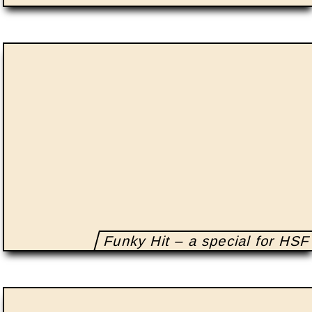
Funky Hit – a special for HSF