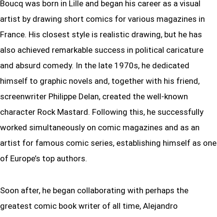
Boucq was born in Lille and began his career as a visual
artist by drawing short comics for various magazines in
France. His closest style is realistic drawing, but he has
also achieved remarkable success in political caricature
and absurd comedy. In the late 1970s, he dedicated
himself to graphic novels and, together with his friend,
screenwriter Philippe Delan, created the well-known
character Rock Mastard. Following this, he successfully
worked simultaneously on comic magazines and as an
artist for famous comic series, establishing himself as one
of Europe’s top authors.
Soon after, he began collaborating with perhaps the
greatest comic book writer of all time, Alejandro