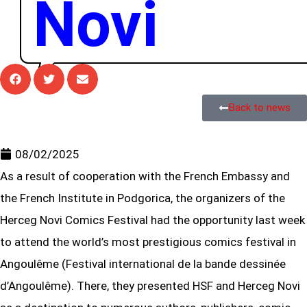
Novi
Back to news
08/02/2025
As a result of cooperation with the French Embassy and
the French Institute in Podgorica, the organizers of the
Herceg Novi Comics Festival had the opportunity last week
to attend the world’s most prestigious comics festival in
Angoulême (Festival international de la bande dessinée
d’Angoulême). There, they presented HSF and Herceg Novi