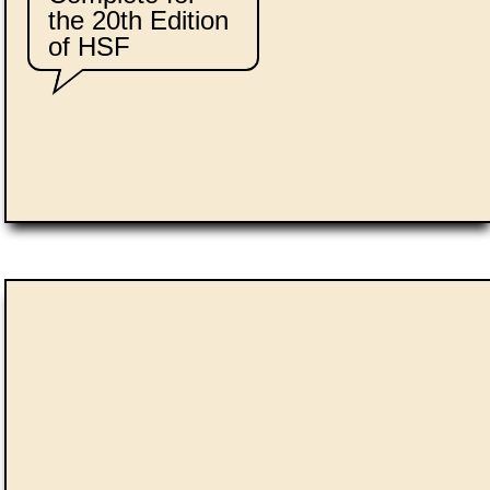
the 20th Edition
of HSF