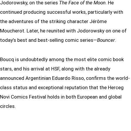
Jodorowsky, on the series
The Face of the Moon
. He
continued producing successful works, particularly with
the adventures of the striking character Jérôme
Moucherot. Later, he reunited with Jodorowsky on one of
today’s best and best-selling comic series—
Bouncer
.
Boucq is undoubtedly among the most elite comic book
stars, and his arrival at HSF, along with the already
announced Argentinian Eduardo Risso, confirms the world-
class status and exceptional reputation that the Herceg
Novi Comics Festival holds in both European and global
circles.