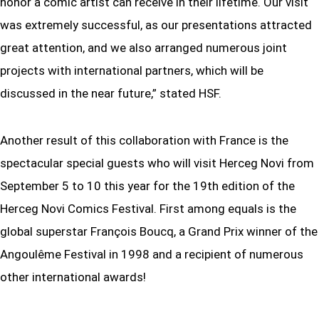
honor a comic artist can receive in their lifetime. Our visit
was extremely successful, as our presentations attracted
great attention, and we also arranged numerous joint
projects with international partners, which will be
discussed in the near future,” stated HSF.
Another result of this collaboration with France is the
spectacular special guests who will visit Herceg Novi from
September 5 to 10 this year for the 19th edition of the
Herceg Novi Comics Festival. First among equals is the
global superstar François Boucq, a Grand Prix winner of the
Angoulême Festival in 1998 and a recipient of numerous
other international awards!