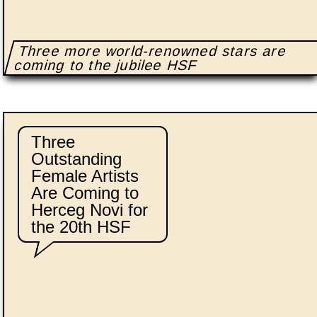
Three more world-renowned stars are
coming to the jubilee HSF
Three
Outstanding
Female Artists
Are Coming to
Herceg Novi for
the 20th HSF