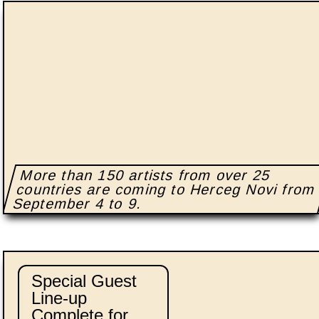
More than 150 artists from over 25
countries are coming to Herceg Novi from
September 4 to 9.
Special Guest
Line-up
Complete for