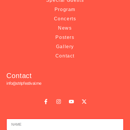
Special Guests
Program
Concerts
News
Posters
Gallery
Contact
Contact
info@stripfestival.me