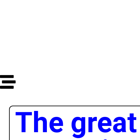
Dana
Sata
Minuta
Sekundi
The great