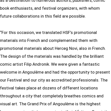
as a destination to numerous authors, publishers, comic
book enthusiasts, and festival organizers, with whom
future collaborations in this field are possible.
“For this occasion, we translated HSF’s promotional
materials into French and complemented them with
promotional materials about Herceg Novi, also in French.
The design of the materials was handled by the brilliant
comic artist Filip Andronik. We were given a fantastic
welcome in Angoulême and had the opportunity to present
our Festival and our city as accredited professionals. The
festival takes place at dozens of different locations
throughout a city that completely breathes comics and
visual art. The Grand Prix of Angoulême is the highest