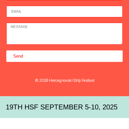
Send
© 2026 Hercegnovski Strip Festival
19TH HSF SEPTEMBER 5-10, 2025