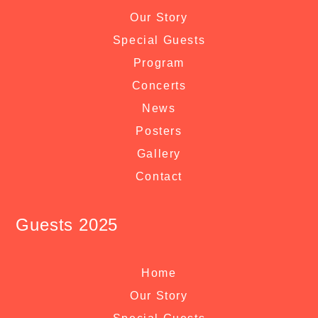
Our Story
Special Guests
Program
Concerts
News
Posters
Gallery
Contact
Guests 2025
Home
Our Story