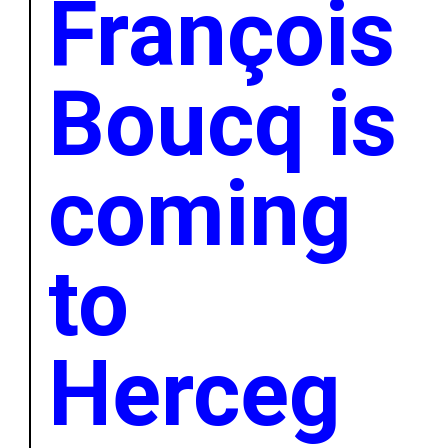
François
Boucq is
coming
to
Herceg