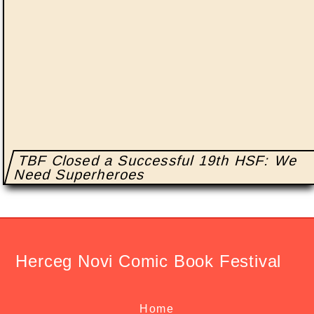
TBF Closed a Successful 19th HSF: We
Need Superheroes
Herceg Novi Comic Book Festival
Home