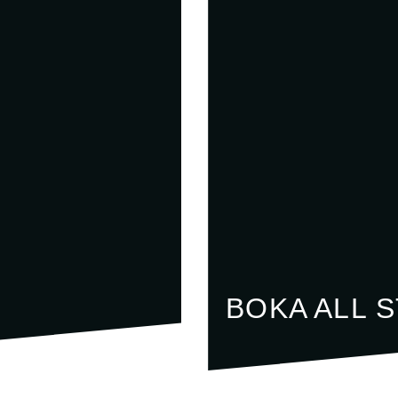
BOKA ALL 