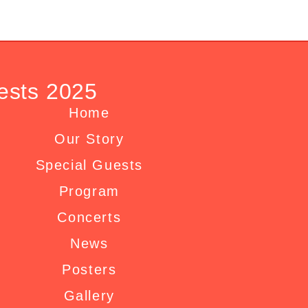
ests 2025
Home
Our Story
Special Guests
Program
Concerts
News
Posters
Gallery