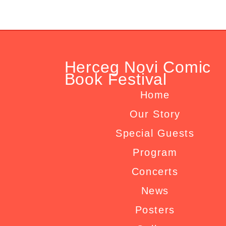
Herceg Novi Comic
Book Festival
Home
Our Story
Special Guests
Program
Concerts
News
Posters