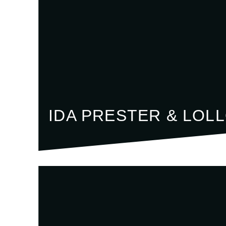
IDA PRESTER & LOL