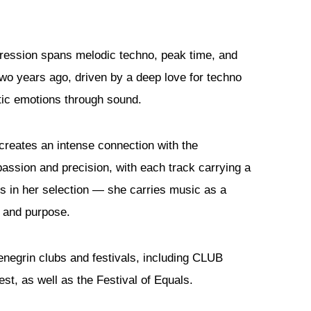
ession spans melodic techno, peak time, and
two years ago, driven by a deep love for techno
tic emotions through sound.
 creates an intense connection with the
passion and precision, with each track carrying a
es in her selection — she carries music as a
e and purpose.
negrin clubs and festivals, including CLUB
t, as well as the Festival of Equals.