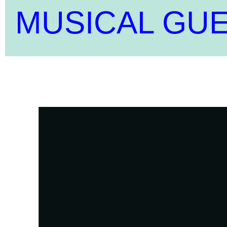
MUSICAL GU