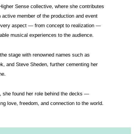
 Higher Sense collective, where she contributes
an active member of the production and event
 every aspect — from concept to realization —
ttable musical experiences to the audience.
 the stage with renowned names such as
k, and Steve Sheden, further cementing her
ne.
e, she found her role behind the decks —
ing love, freedom, and connection to the world.