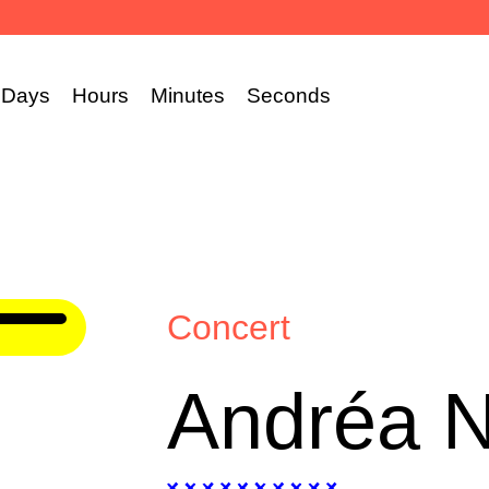
Days
Hours
Minutes
Seconds
Concert
Andréa 