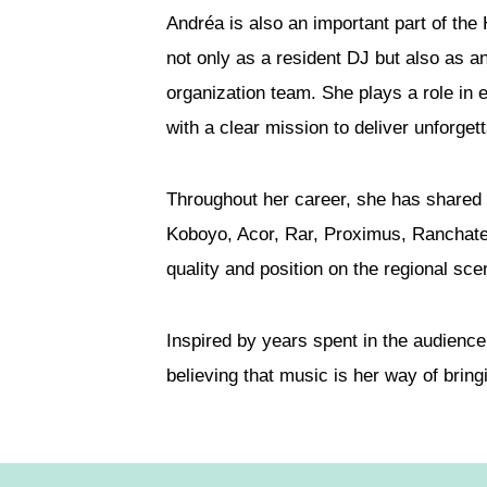
Andréa is also an important part of the
not only as a resident DJ but also as 
organization team. She plays a role in
with a clear mission to deliver unforge
Throughout her career, she has shared
Koboyo, Acor, Rar, Proximus, Ranchate
quality and position on the regional sce
Inspired by years spent in the audienc
believing that music is her way of bring