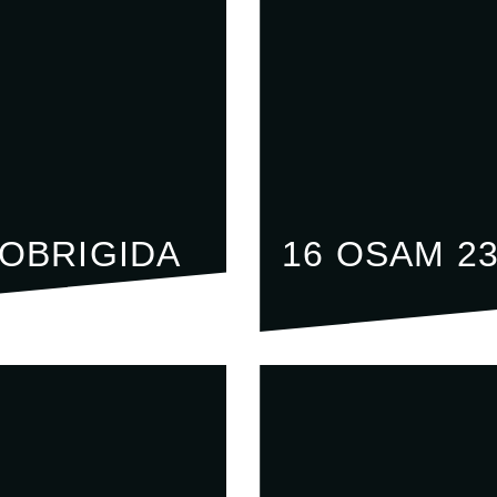
LOBRIGIDA
16 OSAM 2