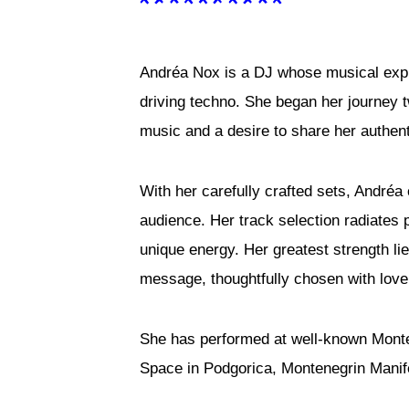
Andréa Nox is a DJ whose musical expr
driving techno. She began her journey 
music and a desire to share her authen
With her carefully crafted sets, Andréa
audience. Her track selection radiates 
unique energy. Her greatest strength li
message, thoughtfully chosen with lov
She has performed at well-known Monte
Space in Podgorica, Montenegrin Manifes