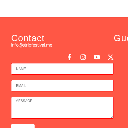
Contact
Gu
info@stripfestival.me