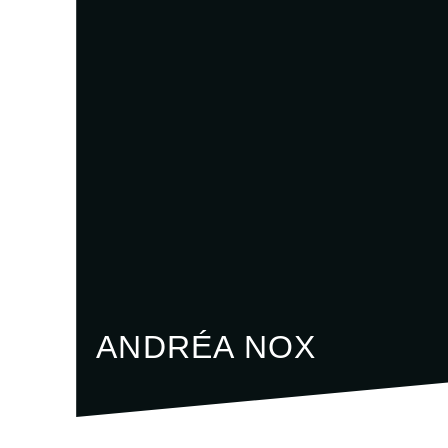
ANDRÉA NOX