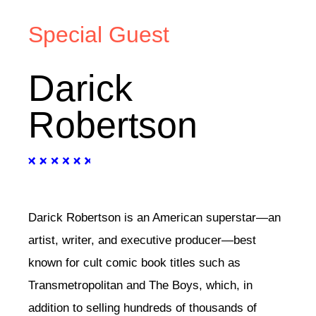
Special Guest
Darick
Robertson
Darick Robertson is an American superstar—an
artist, writer, and executive producer—best
known for cult comic book titles such as
Transmetropolitan and The Boys, which, in
addition to selling hundreds of thousands of