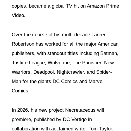
copies, became a global TV hit on Amazon Prime
Video.
Over the course of his multi-decade career,
Robertson has worked for all the major American
publishers, with standout titles including Batman,
Justice League, Wolverine, The Punisher, New
Warriors, Deadpool, Nightcrawler, and Spider-
Man for the giants DC Comics and Marvel
Comics.
In 2026, his new project Necretaceous will
premiere, published by DC Vertigo in
collaboration with acclaimed writer Tom Taylor.