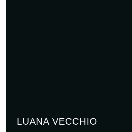
LUANA VECCHIO