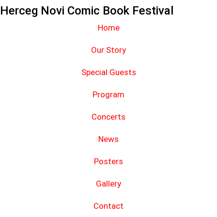
Herceg Novi Comic Book Festival
Home
Our Story
Special Guests
Program
Concerts
News
Posters
Gallery
Contact