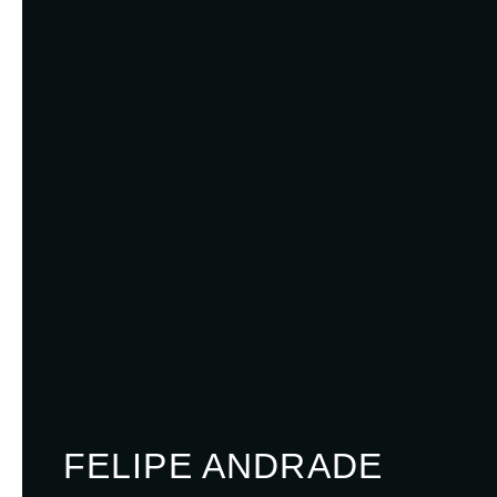
FELIPE ANDRADE