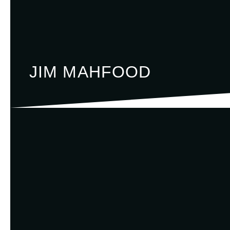
JIM MAHFOOD