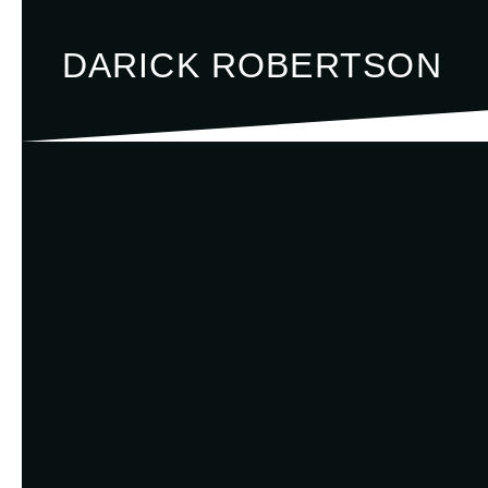
DARICK ROBERTSON