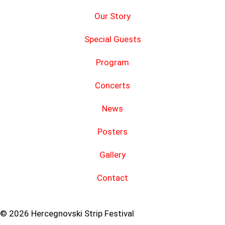
Our Story
Special Guests
Program
Concerts
News
Posters
Gallery
Contact
© 2026 Hercegnovski Strip Festival