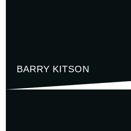
BARRY KITSON