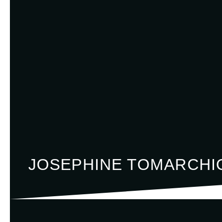
JOSEPHINE TOMARCHI