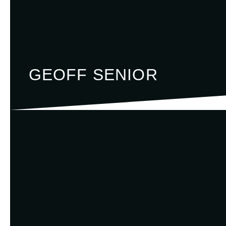
GEOFF SENIOR