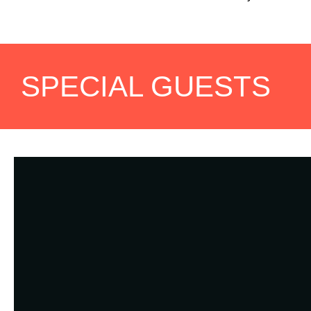
SPECIAL GUESTS