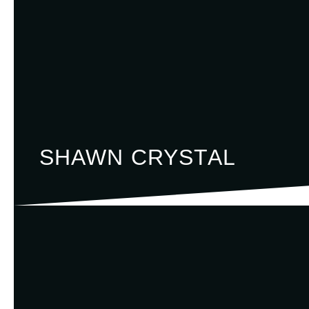
SHAWN CRYSTAL