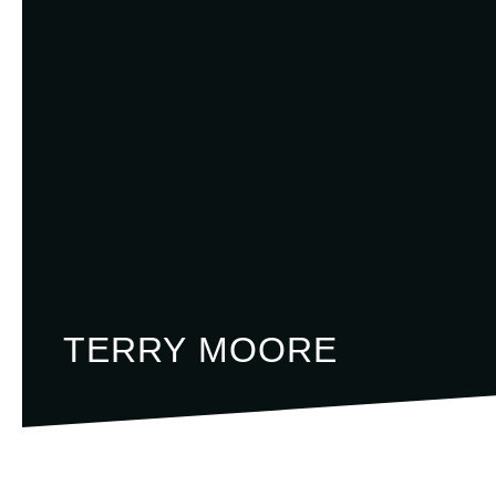
TERRY MOORE