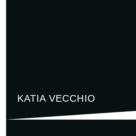
KATIA VECCHIO