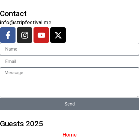
Contact
info@stripfestival.me
Send
Guests 2025
Home