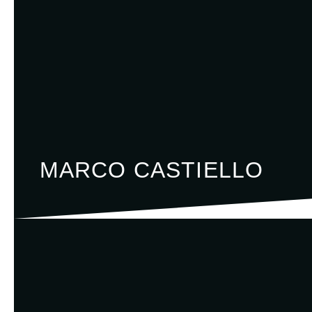
MARCO CASTIELLO