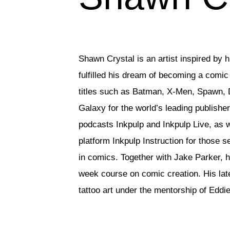
Shawn Crystal is an artist inspired by hi
fulfilled his dream of becoming a comic b
titles such as Batman, X-Men, Spawn, 
Galaxy for the world’s leading publishe
podcasts Inkpulp and Inkpulp Live, as we
platform Inkpulp Instruction for those s
in comics. Together with Jake Parker, h
week course on comic creation. His late
tattoo art under the mentorship of Eddi