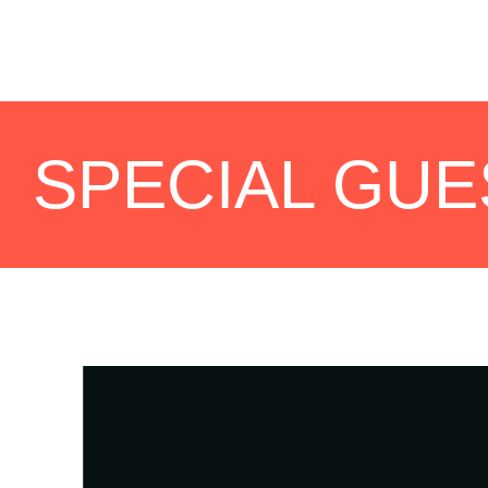
SPECIAL GUE