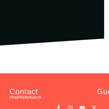
Contact
Gu
info@stripfestival.me