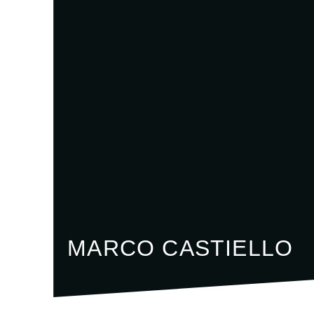
MARCO CASTIELLO