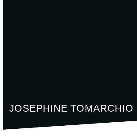
JOSEPHINE TOMARCHIO