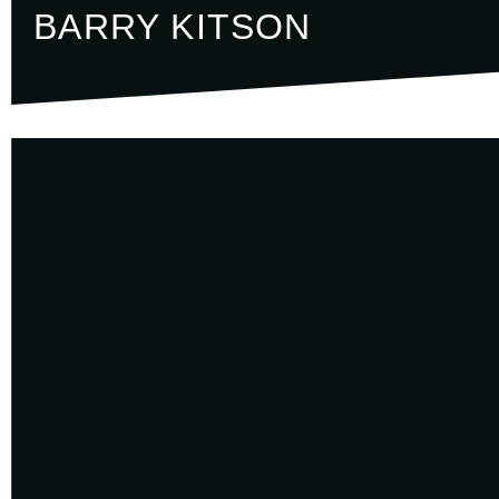
BARRY KITSON