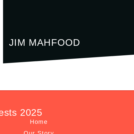
JIM MAHFOOD
ests 2025
Home
Our Story