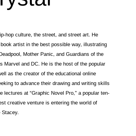
p-hop culture, the street, and street art. He
ook artist in the best possible way, illustrating
Deadpool, Mother Panic, and Guardians of the
rs Marvel and DC. He is the host of the popular
ll as the creator of the educational online
eeking to advance their drawing and writing skills
e lectures at “Graphic Novel Pro,” a popular ten-
st creative venture is entering the world of
e Stacey.