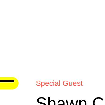
Special Guest
Shawn Cr