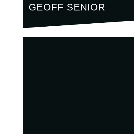
GEOFF SENIOR