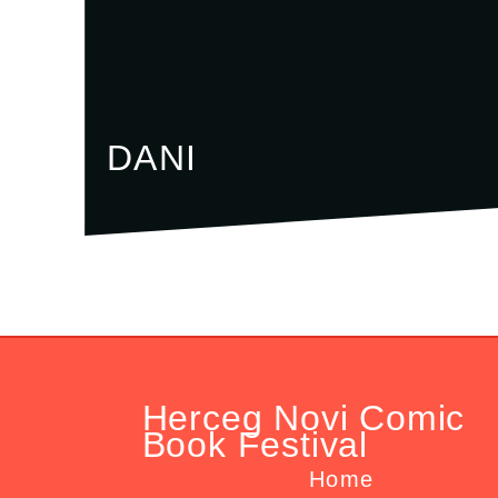
DANI
Herceg Novi Comic
Book Festival
Home