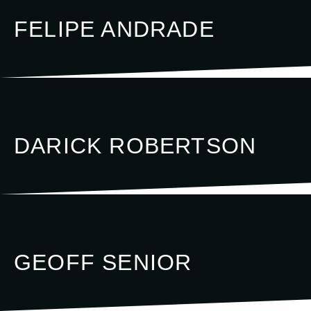
FELIPE ANDRADE
DARICK ROBERTSON
GEOFF SENIOR