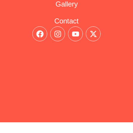
Gallery
Contact