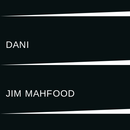
DANI
JIM MAHFOOD