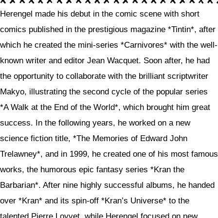
Herengel made his debut in the comic scene with short
comics published in the prestigious magazine *Tintin*, after
which he created the mini-series *Carnivores* with the well-
known writer and editor Jean Wacquet. Soon after, he had
the opportunity to collaborate with the brilliant scriptwriter
Makyo, illustrating the second cycle of the popular series
*A Walk at the End of the World*, which brought him great
success. In the following years, he worked on a new
science fiction title, *The Memories of Edward John
Trelawney*, and in 1999, he created one of his most famous
works, the humorous epic fantasy series *Kran the
Barbarian*. After nine highly successful albums, he handed
over *Kran* and its spin-off *Kran’s Universe* to the
talented Pierre Loyvet, while Herengel focused on new