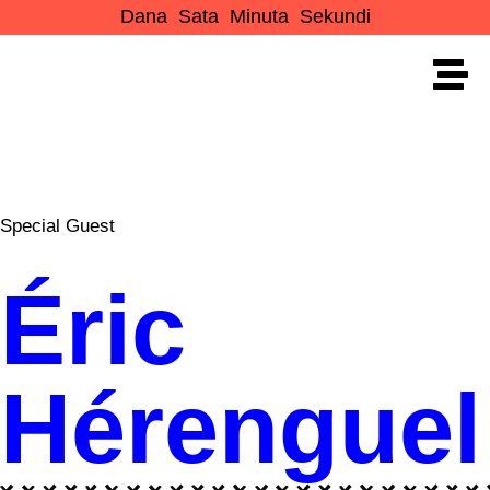
Dana
Sata
Minuta
Sekundi
Special Guest
Éric
Hérenguel