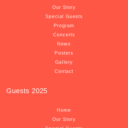
Our Story
Special Guests
Program
Concerts
News
Posters
Gallery
Contact
Guests 2025
Home
Our Story