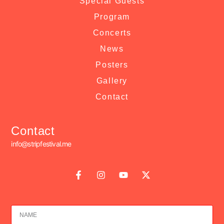
Special Guests
Program
Concerts
News
Posters
Gallery
Contact
Contact
info@stripfestival.me