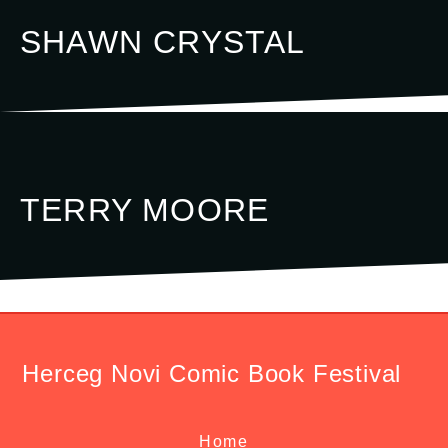
SHAWN CRYSTAL
TERRY MOORE
Herceg Novi Comic Book Festival
Home