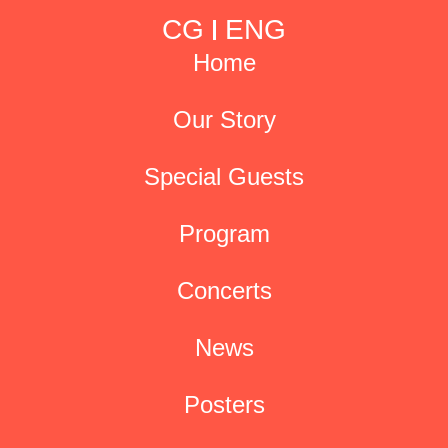
CG
ENG
Home
Our Story
Special Guests
Program
Concerts
News
Posters