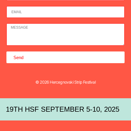
Send
© 2026 Hercegnovski Strip Festival
19TH HSF SEPTEMBER 5-10, 2025