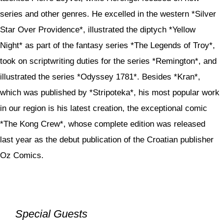
series and other genres. He excelled in the western *Silver
Star Over Providence*, illustrated the diptych *Yellow
Night* as part of the fantasy series *The Legends of Troy*,
took on scriptwriting duties for the series *Remington*, and
illustrated the series *Odyssey 1781*. Besides *Kran*,
which was published by *Stripoteka*, his most popular work
in our region is his latest creation, the exceptional comic
*The Kong Crew*, whose complete edition was released
last year as the debut publication of the Croatian publisher
Oz Comics.
Special Guests