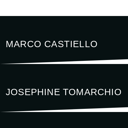
MARCO CASTIELLO
JOSEPHINE TOMARCHIO