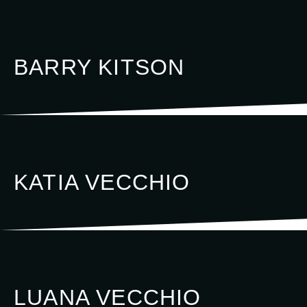
BARRY KITSON
KATIA VECCHIO
LUANA VECCHIO