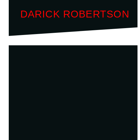
DARICK ROBERTSON