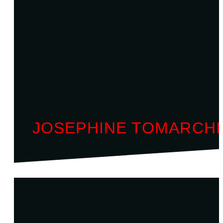
JOSEPHINE TOMARCH