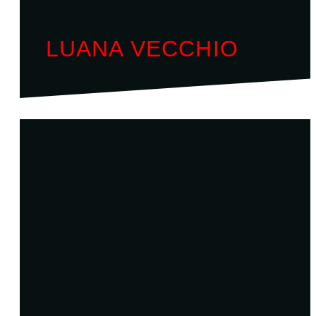
LUANA VECCHIO