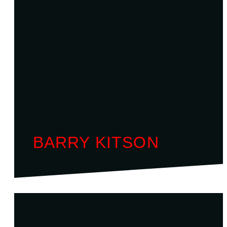
BARRY KITSON