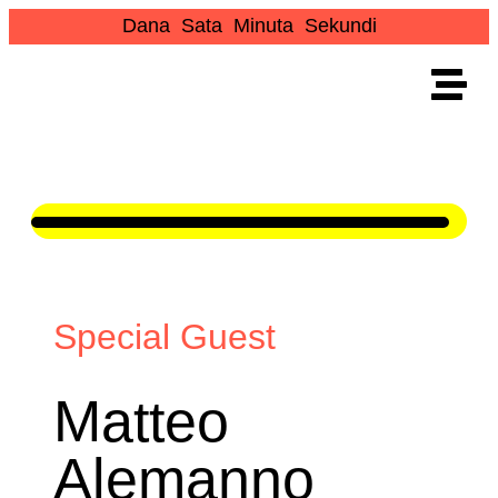
Dana
Sata
Minuta
Sekundi
Special Guest
Matteo
Alemanno