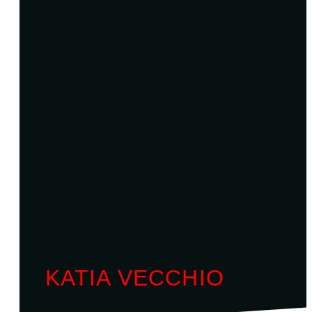
KATIA VECCHIO