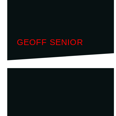
GEOFF SENIOR