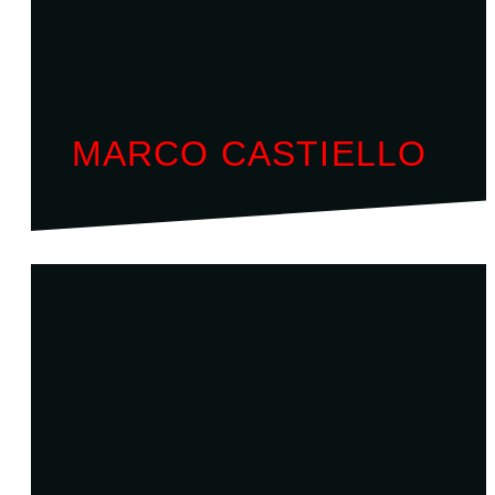
MARCO CASTIELLO