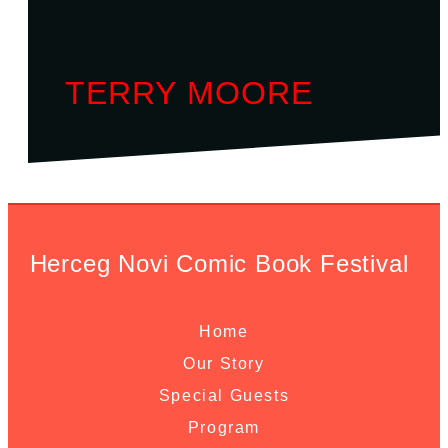
TERRY MOORE
Herceg Novi Comic Book Festival
Home
Our Story
Special Guests
Program