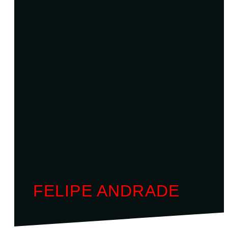
FELIPE ANDRADE