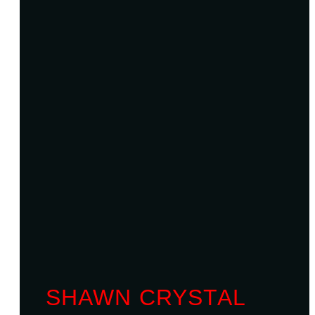
SHAWN CRYSTAL