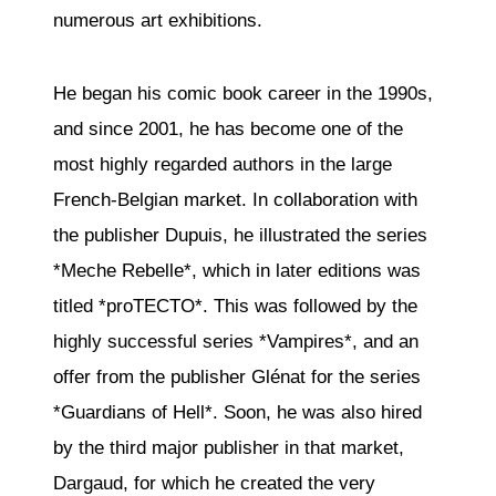
numerous art exhibitions.
He began his comic book career in the 1990s,
and since 2001, he has become one of the
most highly regarded authors in the large
French-Belgian market. In collaboration with
the publisher Dupuis, he illustrated the series
*Meche Rebelle*, which in later editions was
titled *proTECTO*. This was followed by the
highly successful series *Vampires*, and an
offer from the publisher Glénat for the series
*Guardians of Hell*. Soon, he was also hired
by the third major publisher in that market,
Dargaud, for which he created the very