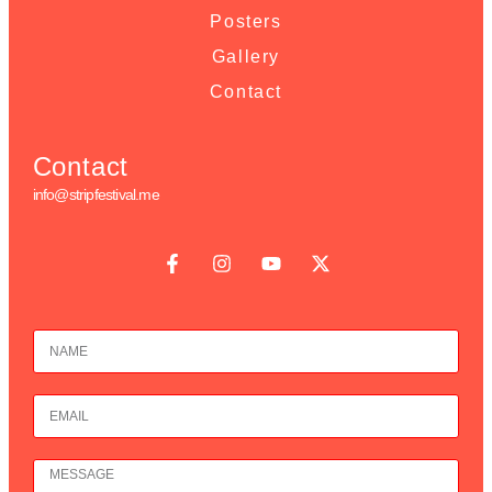
Posters
Gallery
Contact
Contact
info@stripfestival.me