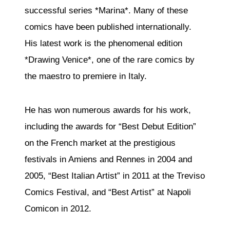
successful series *Marina*. Many of these
comics have been published internationally.
His latest work is the phenomenal edition
*Drawing Venice*, one of the rare comics by
the maestro to premiere in Italy.
He has won numerous awards for his work,
including the awards for “Best Debut Edition”
on the French market at the prestigious
festivals in Amiens and Rennes in 2004 and
2005, “Best Italian Artist” in 2011 at the Treviso
Comics Festival, and “Best Artist” at Napoli
Comicon in 2012.