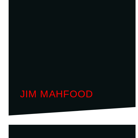
JIM MAHFOOD