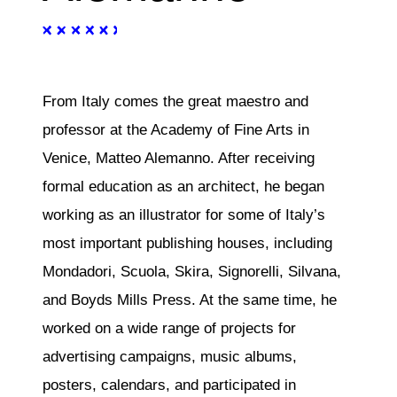
From Italy comes the great maestro and
professor at the Academy of Fine Arts in
Venice, Matteo Alemanno. After receiving
formal education as an architect, he began
working as an illustrator for some of Italy’s
most important publishing houses, including
Mondadori, Scuola, Skira, Signorelli, Silvana,
and Boyds Mills Press. At the same time, he
worked on a wide range of projects for
advertising campaigns, music albums,
posters, calendars, and participated in