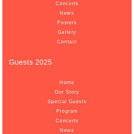
Concerts
News
Posters
Gallery
Contact
Guests 2025
Home
Our Story
Special Guests
Program
Concerts
News