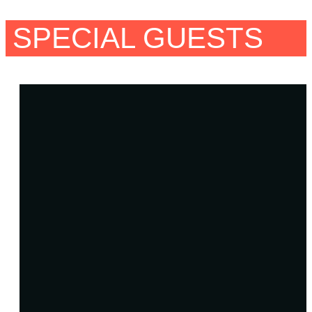
SPECIAL GUESTS