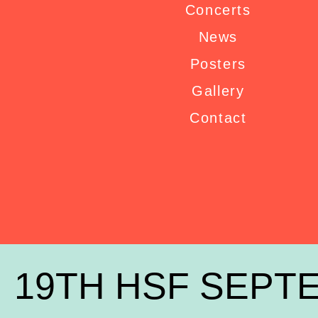
Concerts
News
Posters
Gallery
Contact
19TH HSF SEPTE