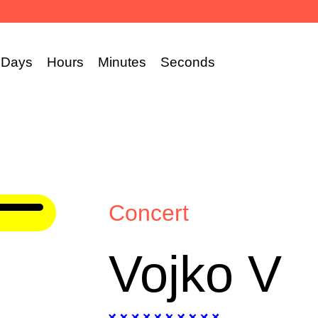
Days
Hours
Minutes
Seconds
Concert
Vojko V