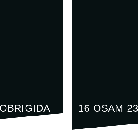
LOBRIGIDA
16 OSAM 2