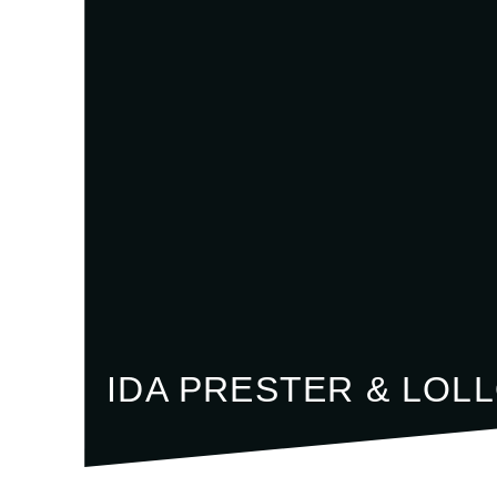
IDA PRESTER & LOL