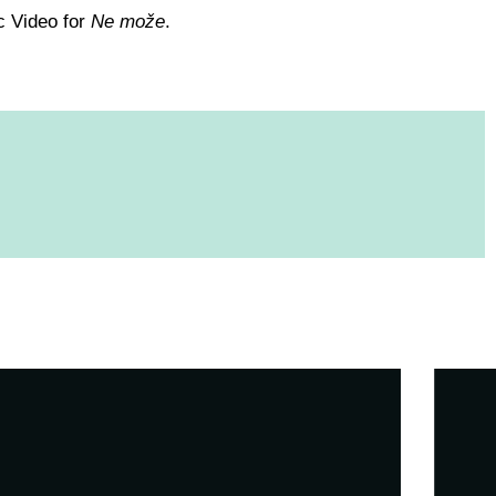
c Video for
Ne može
.