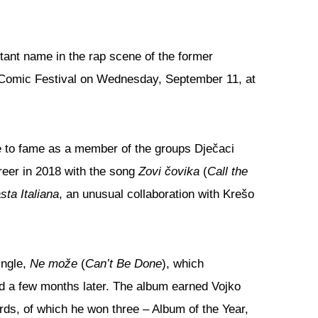
tant name in the rap scene of the former
i Comic Festival on Wednesday, September 11, at
se to fame as a member of the groups Dječaci
reer in 2018 with the song
Zovi čovika
(
Call the
sta Italiana
, an unusual collaboration with Krešo
ingle,
Ne može
(
Can’t Be Done
), which
ed a few months later. The album earned Vojko
rds, of which he won three – Album of the Year,