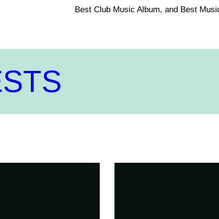
Best Club Music Album, and Best Musi
ESTS