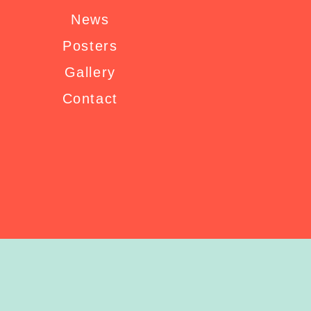
News
Posters
Gallery
Contact