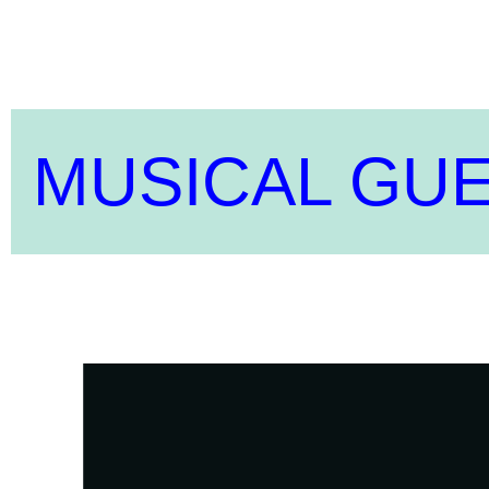
MUSICAL GU