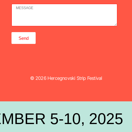
Send
© 2026 Hercegnovski Strip Festival
MBER 5-10, 2025