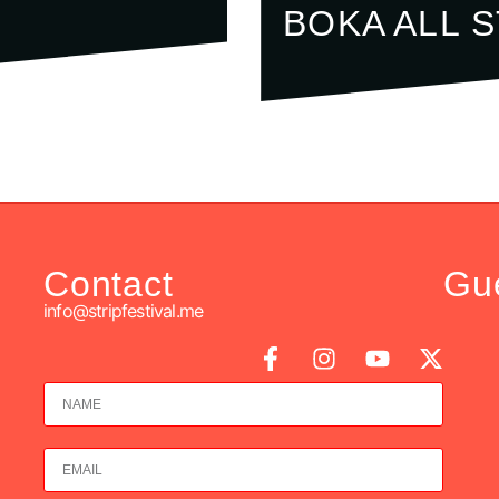
BOKA ALL 
Contact
Gu
info@stripfestival.me