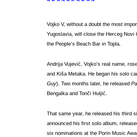
Vojko V, without a doubt the most impor
Yugoslavia, will close the Herceg Nov
the People’s Beach Bar in Topla.
Andrija Vujević, Vojko’s real name, ro
and Kiša Metaka. He began his solo ca
Guy
). Two months later, he released
Pa
Bengalka and Tonči Huljić.
That same year, he released his third s
announced his first solo album, releas
six nominations at the Porin Music Awa