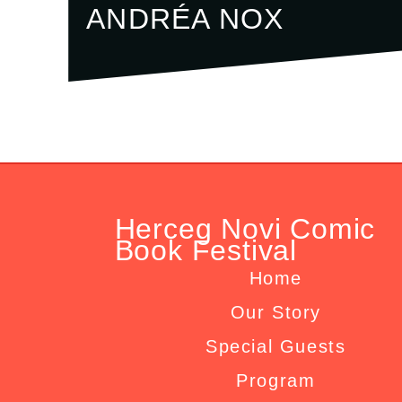
ANDRÉA NOX
Herceg Novi Comic
Book Festival
Home
Our Story
Special Guests
Program