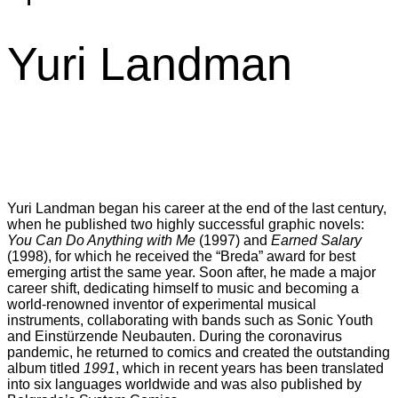
Yuri Landman
Yuri Landman began his career at the end of the last century,
when he published two highly successful graphic novels:
You Can Do Anything with Me
(1997) and
Earned Salary
(1998), for which he received the “Breda” award for best
emerging artist the same year. Soon after, he made a major
career shift, dedicating himself to music and becoming a
world-renowned inventor of experimental musical
instruments, collaborating with bands such as Sonic Youth
and Einstürzende Neubauten. During the coronavirus
pandemic, he returned to comics and created the outstanding
album titled
1991
, which in recent years has been translated
into six languages worldwide and was also published by