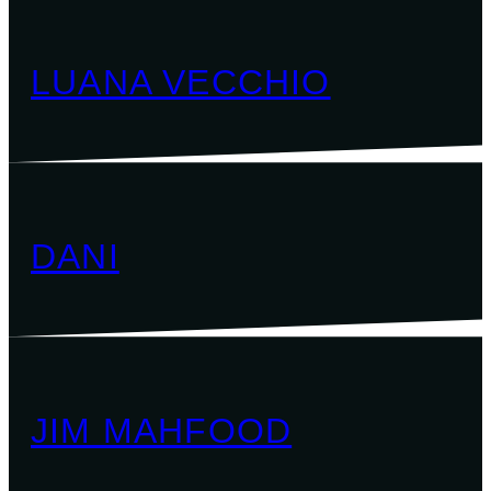
LUANA VECCHIO
DANI
JIM MAHFOOD