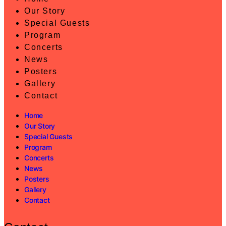
Our Story
Special Guests
Program
Concerts
News
Posters
Gallery
Contact
Home
Our Story
Special Guests
Program
Concerts
News
Posters
Gallery
Contact