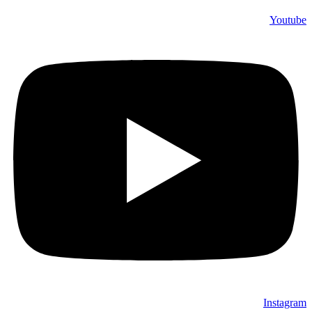
Youtube
Instagram