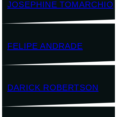
JOSEPHINE TOMARCHIO
FELIPE ANDRADE
DARICK ROBERTSON