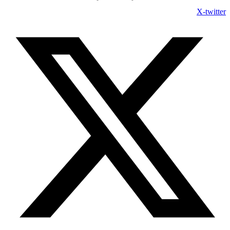
X-twitter