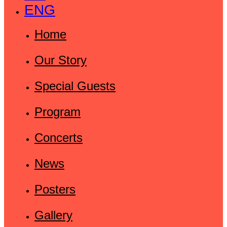
ENG
Home
Our Story
Special Guests
Program
Concerts
News
Posters
Gallery