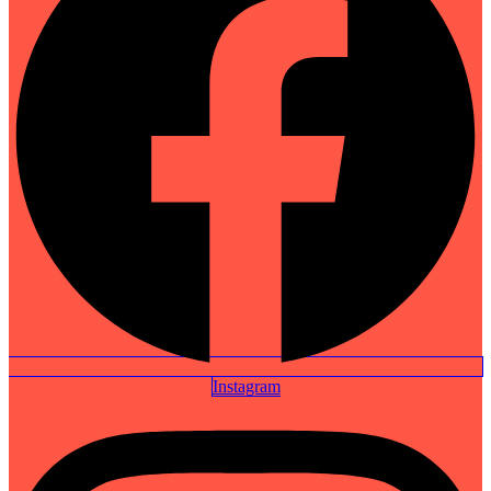
Instagram