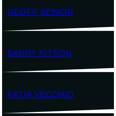
GEOFF SENIOR
BARRY KITSON
KATIA VECCHIO