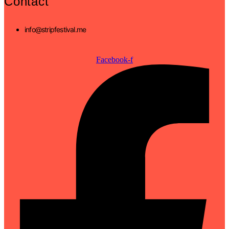
Contact
info@stripfestival.me
Facebook-f