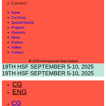
Contact
Home
Our Story
Special Guests
Program
Concerts
News
Posters
Gallery
Contact
© 2026 Hercegnovski Strip Festival
19TH HSF SEPTEMBER 5-10, 2025
19TH HSF SEPTEMBER 5-10, 2025
CG
ENG
CG