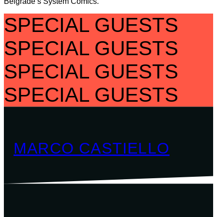
Belgrade’s System Comics.
SPECIAL GUESTS
SPECIAL GUESTS
SPECIAL GUESTS
SPECIAL GUESTS
MARCO CASTIELLO