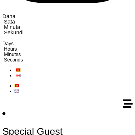
Dana
Sata
Minuta
Sekundi
Days
Hours
Minutes
Seconds
Special Guest