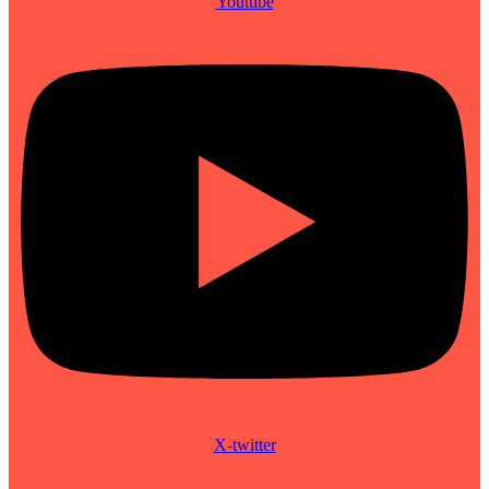
Youtube
X-twitter