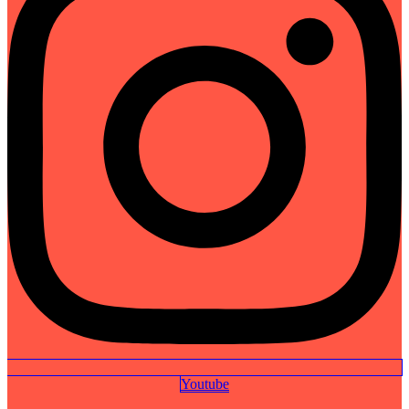
Youtube