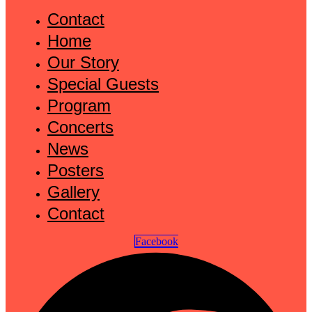
Contact
Home
Our Story
Special Guests
Program
Concerts
News
Posters
Gallery
Contact
Facebook