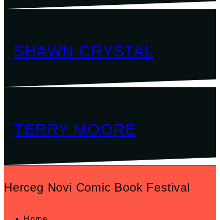
SHAWN CRYSTAL
TERRY MOORE
Herceg Novi Comic Book Festival
Home