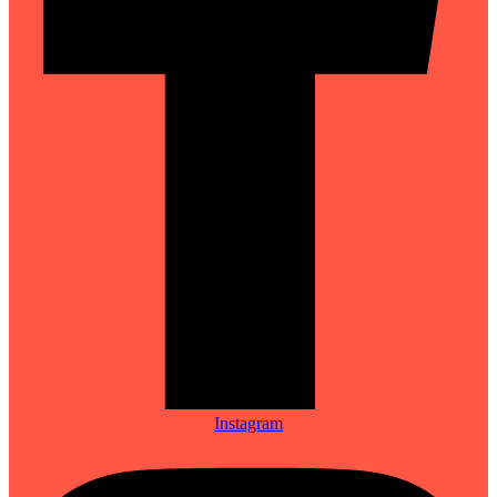
Instagram