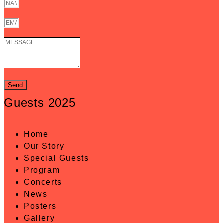
Send
Guests 2025
Home
Our Story
Special Guests
Program
Concerts
News
Posters
Gallery