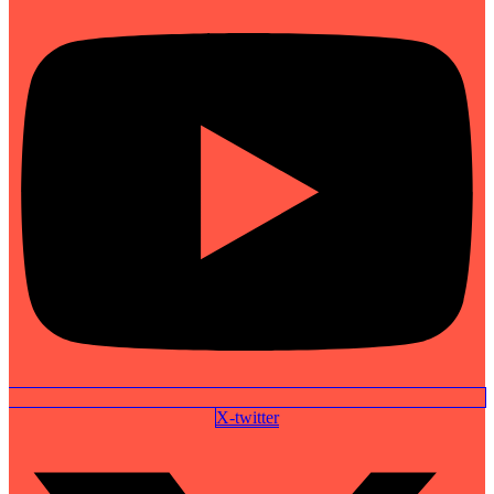
X-twitter