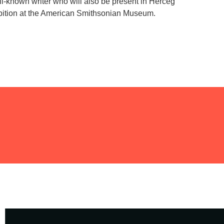
ll-known writer who will also be present in Herceg
ibition at the American Smithsonian Museum.