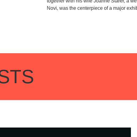
together with his wife Joanne Starer, a we
Novi, was the centerpiece of a major exh
STS