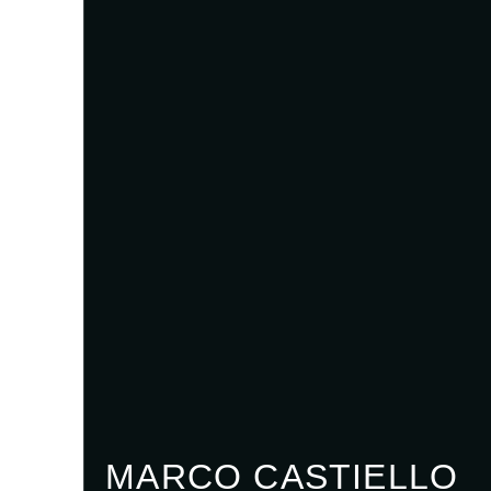
MARCO CASTIELLO