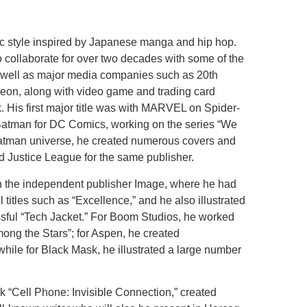
ic style inspired by Japanese manga and hip hop.
 collaborate for over two decades with some of the
s well as major media companies such as 20th
eon, along with video game and trading card
 His first major title was with MARVEL on Spider-
 Batman for DC Comics, working on the series “We
Batman universe, he created numerous covers and
nd Justice League for the same publisher.
ith the independent publisher Image, where he had
 titles such as “Excellence,” and he also illustrated
sful “Tech Jacket.” For Boom Studios, he worked
ong the Stars”; for Aspen, he created
while for Black Mask, he illustrated a large number
ork “Cell Phone: Invisible Connection,” created