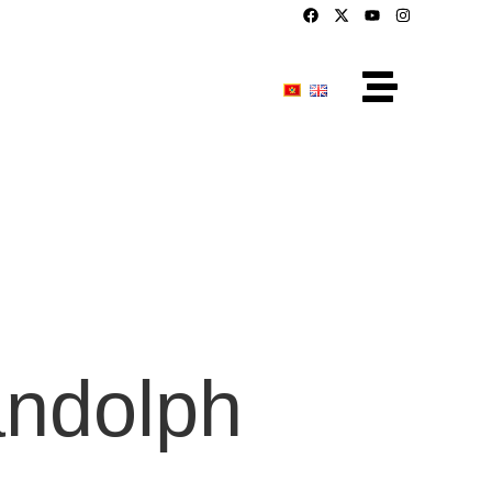
ndolph