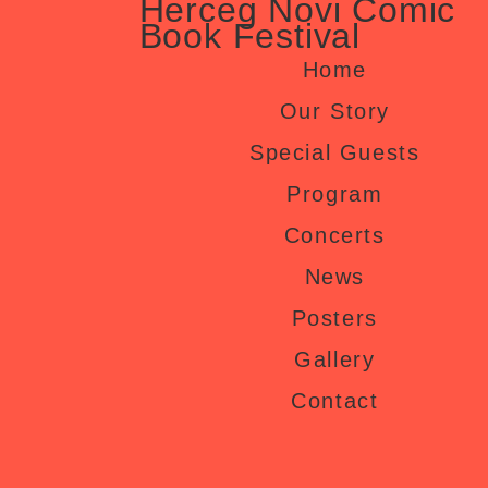
Herceg Novi Comic
Book Festival
Home
Our Story
Special Guests
Program
Concerts
News
Posters
Gallery
Contact