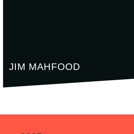
JIM MAHFOOD