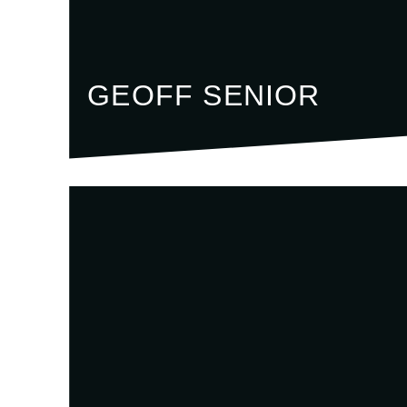
GEOFF SENIOR