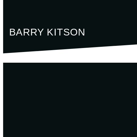
BARRY KITSON