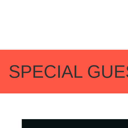
SPECIAL GUE