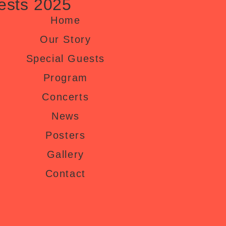
ests 2025
Home
Our Story
Special Guests
Program
Concerts
News
Posters
Gallery
Contact