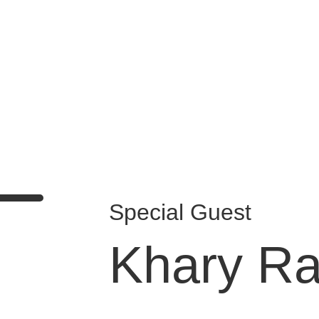
Days
Hours
Minutes
Seconds
Special Guest
Khary Ra