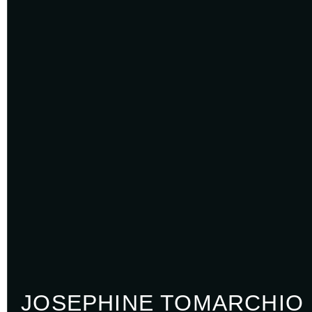
JOSEPHINE TOMARCHIO