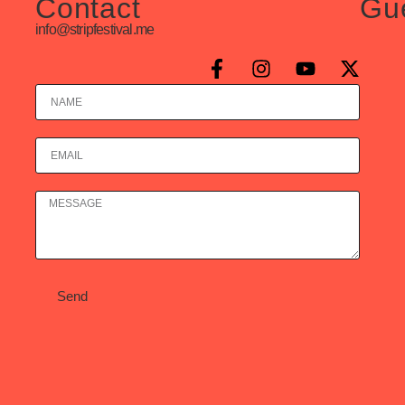
Contact
Gu
info@stripfestival.me
Send