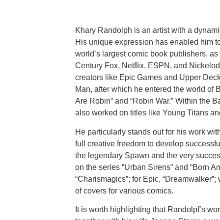
Khary Randolph is an artist with a dynam
His unique expression has enabled him to
world’s largest comic book publishers, a
Century Fox, Netflix, ESPN, and Nickelod
creators like Epic Games and Upper Deck.
Man, after which he entered the world of
Are Robin” and “Robin War.” Within the 
also worked on titles like Young Titans a
He particularly stands out for his work w
full creative freedom to develop successful
the legendary Spawn and the very succes
on the series “Urban Sirens” and “Born Am
“Charismagics”; for Epic, “Dreamwalker”; 
of covers for various comics.
It is worth highlighting that Randolpf’s w